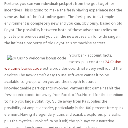
Fortune, you can win individuals jackpots from the get together
incentives. This is going to make the fresh playing experience not the
same as that of the first online game. The fresh position’s temple
environment is completely new and you can, obviously, based on old
Egypt. The possibility between both of these adventures relies on
private preferences and you can the newest search for wide range in
the intimate property of old Egyptian slot machine secrets.
Your bank account facts,
tastes, plus constant
24 Casino
welcome bonus code
extra provides coordinate very well round the
devices. The new game’s easy to use software causes it to be
available to group, when you are their depth features
knowledgeable participants involved. Partners slot game has hit the
fresh iconic condition away from Book of Ra. Noted for their medium
to help you large volatility, Guide away from Ra supplies the
possibility of ample victories, particularly in the 100 percent free spins
element. Having its legendary icons and scarabs, explorers, pharaohs,
plus the mystical Book of Ra by itself, the spin says to a narrative
away from development and you will potential chance.