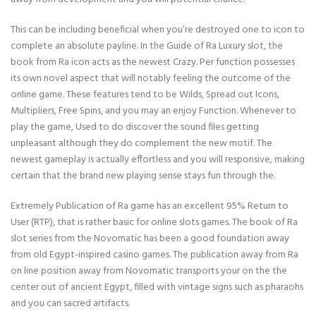
This can be including beneficial when you’re destroyed one to icon to
complete an absolute payline. In the Guide of Ra Luxury slot, the
book from Ra icon acts as the newest Crazy. Per function possesses
its own novel aspect that will notably feeling the outcome of the
online game. These features tend to be Wilds, Spread out Icons,
Multipliers, Free Spins, and you may an enjoy Function. Whenever to
play the game, Used to do discover the sound files getting
unpleasant although they do complement the new motif. The
newest gameplay is actually effortless and you will responsive, making
certain that the brand new playing sense stays fun through the.
Extremely Publication of Ra game has an excellent 95% Return to
User (RTP), that is rather basic for online slots games. The book of Ra
slot series from the Novomatic has been a good foundation away
from old Egypt-inspired casino games. The publication away from Ra
on line position away from Novomatic transports your on the the
center out of ancient Egypt, filled with vintage signs such as pharaohs
and you can sacred artifacts.