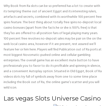
Why Book from Ra slots can be so preferred has a lot to create with
its tempting theme out of ancient Egypt and its interesting rulers,
artefacts and secrets, combined with its worthwhile 100 percent free
spins feature. The best thing about totally free spins no-deposit local
casino bonuses (apart from the facts he or she is 100% free) is that
they’lso are offered to all position fans of legal playing many years.
100 percent free revolves no-deposit sales may be pair on the on the
web local casino area, however if it are present, rest assured we’ll
feature her or him here. Players will find Publication out of Ra ports at
most biggest Novomatic-pushed online and cellular gambling
enterprises. The overall game has an excellent mute button to have
professionals you to favor to do its profitable and spinning in silence,
and a convenient Autoplay option. Situated in Old Egypt, Book of Ra
videos slots try full of symbols away from one to some time place
including the Book out of Ra, the online game’s scatter and you will
wild icon.
Las vegas Slots Universe Casino