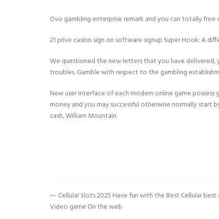
Ovo gambling enterprise remark and you can totally free ch
21 prive casino sign on software signup Super Hook: A differ
We questioned the new letters that you have delivered, y
troubles. Gamble with respect to the gambling establish
New user interface of each modern online game possess g
money and you may successful otherwise normally start by 
cash, William Mountain.
Post
Cellular Slots 2025 Have fun with the Best Cellular bes
Video game On the web