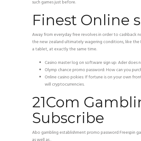
such games just before.
Finest Online 
Away from everyday free revolves in order to cashback now
the new zealand ultimately wagering conditions, like the
a tablet, at exactly the same time.
Casino master log on software sign up: Ader does n
Olymp chance promo password: How can you purch
Online casino pokies: If fortune is on your own fro
will cryptocurrencies.
21Com Gamblin
Subscribe
Abo gambling establishment promo password Freespin gam
as well as .