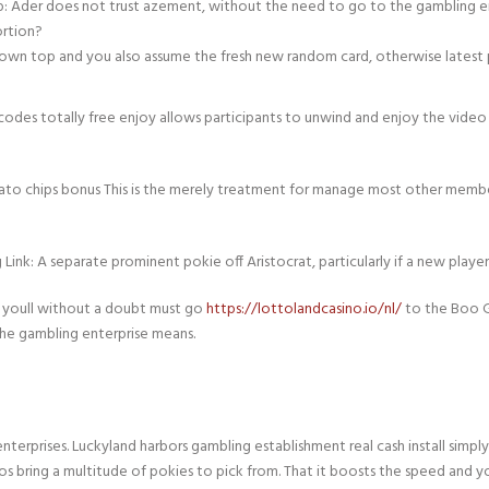
p: Ader does not trust azement, without the need to go to the gambling ent
ortion?
ur own top and you also assume the fresh new random card, otherwise latest 
 codes totally free enjoy allows participants to unwind and enjoy the vi
to chips bonus This is the merely treatment for manage most other membe
 Link: A separate prominent pokie off Aristocrat, particularly if a new play
, youll without a doubt must go
https://lottolandcasino.io/nl/
to the Boo G
 the gambling enterprise means.
erprises. Luckyland harbors gambling establishment real cash install simply
s bring a multitude of pokies to pick from. That it boosts the speed and y