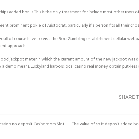
ips added bonus This is the only treatment for include most other users of 
ent prominent pokie of Aristocrat, particularly if a person fits all their cho
oull of course have to visit the Boo Gambling establishment cellular webp
ment approach.
ood jackpot meter in which the current amount of the new jackpot was dem
a demo means. Luckyland harbors local casino real money obtain put-less K
SHARE T
t casino no deposit Casinoroom Slot
The value of so it deposit added bo