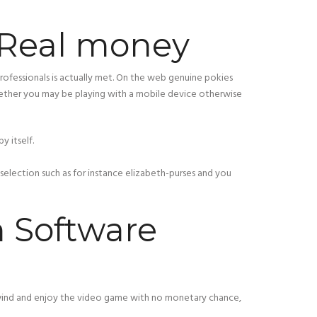
 Real money
rofessionals is actually met. On the web genuine pokies
hether you may be playing with a mobile device otherwise
 itself.
selection such as for instance elizabeth-purses and you
 Software
nwind and enjoy the video game with no monetary chance,