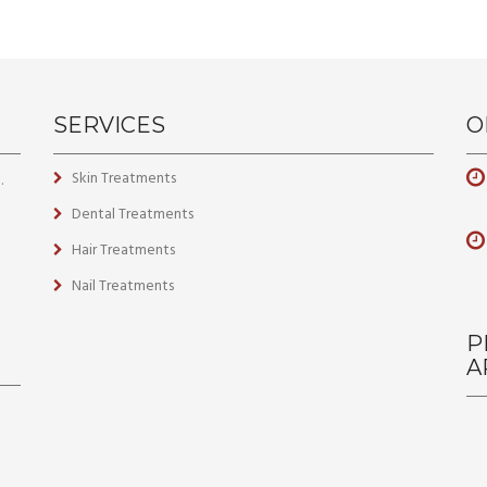
SERVICES
O
Skin Treatments
.
Dental Treatments
Hair Treatments
Nail Treatments
P
A