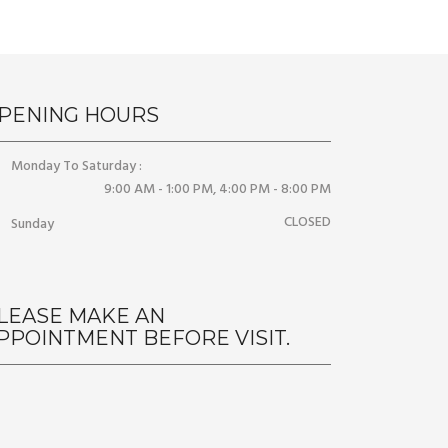
PENING HOURS
Monday To Saturday :
9:00 AM - 1:00 PM, 4:00 PM - 8:00 PM
CLOSED
Sunday
LEASE MAKE AN
PPOINTMENT BEFORE VISIT.