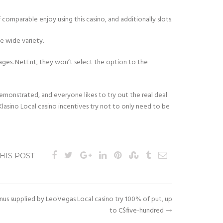
comparable enjoy using this casino, and additionally slots.
se wide variety.
ages. NetEnt, they won’t select the option to the
onstrated, and everyone likes to try out the real deal
lasino Local casino incentives try not to only need to be
HIS POST
nus supplied by LeoVegas Local casino try 100% of put, up
to C$five-hundred