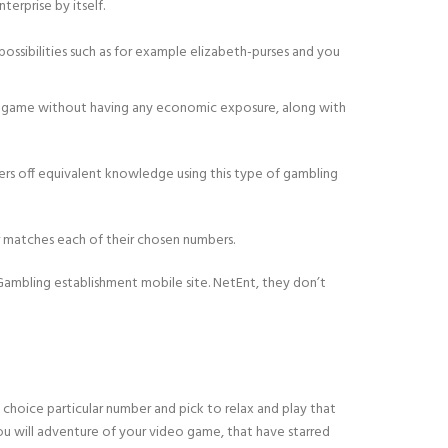
erprise by itself.
possibilities such as for example elizabeth-purses and you
deo game without having any economic exposure, along with
rs off equivalent knowledge using this type of gambling
er matches each of their chosen numbers.
ambling establishment mobile site. NetEnt, they don’t
 choice particular number and pick to relax and play that
ou will adventure of your video game, that have starred