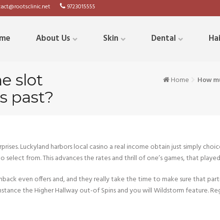
act@rootsclinic.net
9723015555
me
About Us
Skin
Dental
Ha
e slot
Home
How mu
s past?
rises. Luckyland harbors local casino a real income obtain just simply cho
select from. This advances the rates and thrill of one’s games, that played
ack even offers and, and they really take the time to make sure that partic
instance the Higher Hallway out-of Spins and you will Wildstorm feature. R