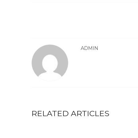
navigation
ADMIN
RELATED ARTICLES