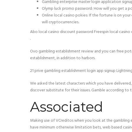
Gambling enterprise master login application signu
Olymp luck promo password: How will you get a p
Online local casino pokies: If the fortune is on yo
will cryptocurrencies.
Abo local casino discount password Freespin local casino
.
Ovo gambling establishment review and you can free pota
establishment, in addition to harbors.
21 prive gambling establishment login app signup Lightning
We asked the latest characters which you have delivered
discover substitute for their issues. Gamble according to
Associated
Making use of VCreditos when you look at the gambling ent
have minimum otherwise limitation bets, web based casino