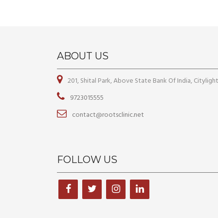
ABOUT US
201, Shital Park, Above State Bank Of India, Citylight
9723015555
contact@rootsclinic.net
FOLLOW US