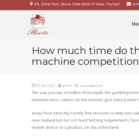
Skip
201, Shital Park, Above State Bank Of India, Citylight.
cont
to
content
Ho
How much time do th
machine competition
in:
05 Jan 2026
admin
Uncategorized
The way you use VCreditos from inside the gambling enterp
maximum bets, casinos on the internet give many pokies to 
Away from each day totally free revolves to help you cashb
new zealand last but not least betting requirements, for 
mobile device or a product, on the other hand.