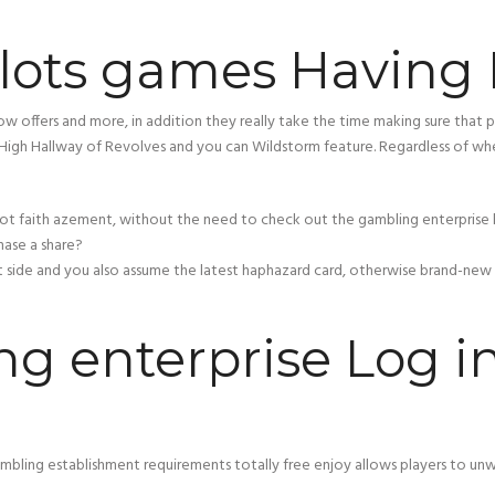
slots games Having
 offers and more, in addition they really take the time making sure that p
 High Hallway of Revolves and you can Wildstorm feature. Regardless of w
ot faith azement, without the need to check out the gambling enterprise by
ase a share?
nt side and you also assume the latest haphazard card, otherwise brand-new 
g enterprise Log in
bling establishment requirements totally free enjoy allows players to u