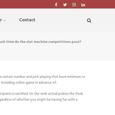
ir
Contact
ch time do the slot machine competitions past?
ice certain number and pick playing that have minimum or
 including online game in advance of.
ipants is satisfied. On the web actual pokies the fresh
egardless of whether you might be having fun with a