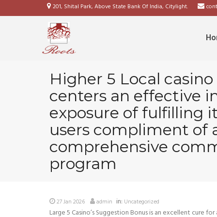
Skip
201, Shital Park, Above State Bank Of India, Citylight.
cont
to
content
Ho
Higher 5 Local casino
centers an effective 
exposure of fulfilling 
users compliment of 
comprehensive com
program
in:
27 Jan 2026
admin
Uncategorized
Large 5 Casino’s Suggestion Bonus is an excellent cure fo