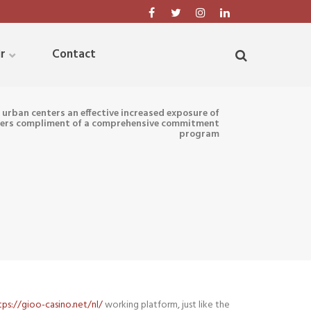
ir
Contact
 urban centers an effective increased exposure of
 users compliment of a comprehensive commitment
program
tps://gioo-casino.net/nl/
working platform, just like the