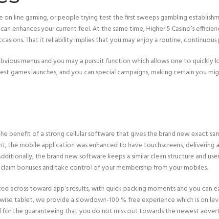
 line gaming, or people trying test the first sweeps gambling establishmen
an enhances your current feel. At the same time, Higher 5 Casino’s efficien
sions. That it reliability implies that you may enjoy a routine, continuous p
 obvious menus and you may a pursuit function which allows one to quickly
ewest games launches, and you can special campaigns, making certain you mi
he benefit of a strong cellular software that gives the brand new exact same
, the mobile application was enhanced to have touchscreens, delivering a s
 Additionally, the brand new software keeps a similar clean structure and u
 claim bonuses and take control of your membership from your mobiles.
ted across toward app’s results, with quick packing moments and you can e
erwise tablet, we provide a slowdown-100 % free experience which is on 
ial for the guaranteeing that you do not miss out towards the newest advert