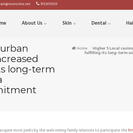
act@rootsclinic.net
9723015555
me
About Us
Skin
Dental
Ha
 urban
Home
Higher 5 Local casino
fulfilling its long-term
increased
its long-term
a
mitment
r acquire most perks by the welcoming family relations to participate the
ht