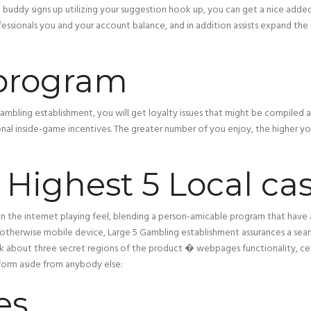
a buddy signs up utilizing your suggestion hook up, you can get a nice ad
ssionals you and your account balance, and in addition assists expand th
program
mbling establishment, you will get loyalty issues that might be compiled 
l inside-game incentives. The greater number of you enjoy, the higher your
Highest 5 Local ca
 on the internet playing feel, blending a person-amicable program that ha
 otherwise mobile device, Large 5 Gambling establishment assurances a sea
k about three secret regions of the product � webpages functionality, cellul
form aside from anybody else:
es