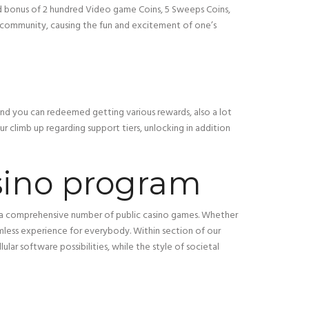
ded bonus of 2 hundred Video game Coins, 5 Sweeps Coins,
e community, causing the fun and excitement of one’s
and you can redeemed getting various rewards, also a lot
 climb up regarding support tiers, unlocking in addition
sino program
ve a comprehensive number of public casino games. Whether
mless experience for everybody. Within section of our
ar software possibilities, while the style of societal