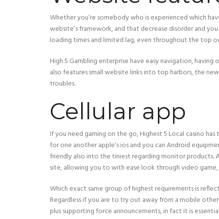
Whether you’re somebody who is experienced which have on
website’s framework, and that decrease disorder and you c
loading times and limited lag, even throughout the top occa
High 5 Gambling enterprise have easy navigation, having
also features small website links into top harbors, the n
troubles.
Cellular app
If you need gaming on the go, Highest 5 Local casino has t
for one another apple’s ios and you can Android equipment
friendly also into the tiniest regarding monitor products.
site, allowing you to with ease look through video game,
Which exact same group of highest requirements is reflec
Regardless if you are to try out away from a mobile oth
plus supporting force announcements, in fact it is essent