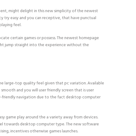
t, might delight in this new simplicity of the newest
cy try easy and you can receptive, that have punctual
laying feel.
 locate certain games or possess. The newest homepage
ght jump straight into the experience without the
 large-top quality feel given that pc variation. Available
mooth and you will user friendly screen that is user
ser-friendly navigation due to the fact desktop computer
asy game play around the a variety away from devices.
level towards desktop computer type. The new software
ising, incentives otherwise games launches.