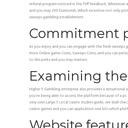
referral program noticed in the Fliff feedback. Whenever 
and you may 200 Diamonds. Which incentive not only profe
sweeps gambling establishment.
Commitment 
As you enjoy and you can engage with the fresh sweeps ga
more Online game Coins, Sweeps Coins, and you can persona
to this perks and you may masters.
Examining the 
Higher 5 Gambling enterprise also provides a sensational
you’re being able to access the platform because of a pc
very own Large 5 Local casino studies guide, we shall chec
casino games and you can application one kits which plat
Website featur