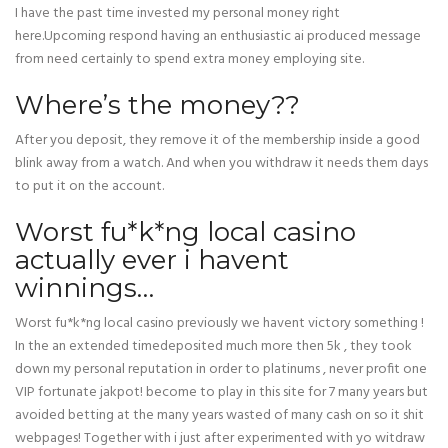
I have the past time invested my personal money right
here.Upcoming respond having an enthusiastic ai produced message
from need certainly to spend extra money employing site.
Where’s the money??
After you deposit, they remove it of the membership inside a good
blink away from a watch. And when you withdraw it needs them days
to put it on the account.
Worst fu*k*ng local casino
actually ever i havent
winnings…
Worst fu*k*ng local casino previously we havent victory something !
In the an extended timedeposited much more then 5k , they took
down my personal reputation in order to platinums , never profit one
VIP fortunate jakpot! become to play in this site for 7 many years but
avoided betting at the many years wasted of many cash on so it shit
webpages! Together with i just after experimented with yo witdraw