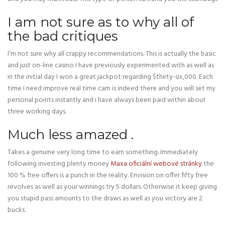
I am not sure as to why all of
the bad critiques
I’m not sure why all crappy recommendations. This is actually the basic
and just on-line casino I have previously experimented with as well as
in the initial day I won a great jackpot regarding $thirty-six,000. Each
time I need improve real time cam is indeed there and you will set my
personal points instantly and i have always been paid within about
three working days.
Much less amazed .
Takes a genuine very long time to earn something. Immediately
following investing plenty money
Maxa oficiální webové stránky
the
100 % free offers is a punch in the reality. Envision on offer fifty free
revolves as well as your winnings try 5 dollars. Otherwise it keep giving
you stupid pass amounts to the draws as well as you victory are 2
bucks.