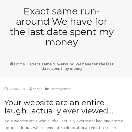
Skip
Exact same run-
to
content
around We have for
the last date spent my
money
Home
Exact same run-around We have for the last
date spent my money
in:
27 Jan 2026
admin
Uncategorized
Your website are an entire
laugh…actually ever viewed…
Your website are a whole joke…actually ever seen I had one pretty
good cash-out.. when I generate a deposit or attempt to claim