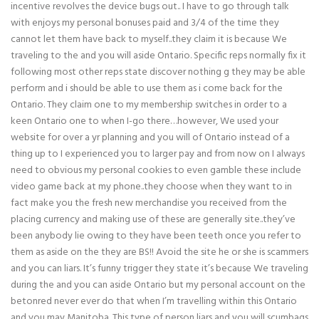
incentive revolves the device bugs out.. I have to go through talk
with enjoys my personal bonuses paid and 3/4 of the time they
cannot let them have back to myself..they claim it is because We
traveling to the and you will aside Ontario. Specific reps normally fix it
following most other reps state discover nothing g they may be able
perform and i should be able to use them as i come back for the
Ontario. They claim one to my membership switches in order to a
keen Ontario one to when I-go there…however, We used your
website for over a yr planning and you will of Ontario instead of a
thing up to I experienced you to larger pay and from now on I always
need to obvious my personal cookies to even gamble these include
video game back at my phone..they choose when they want to in
fact make you the fresh new merchandise you received from the
placing currency and making use of these are generally site..they’ve
been anybody lie owing to they have been teeth once you refer to
them as aside on the they are BS!! Avoid the site he or she is scammers
and you can liars. It’s funny trigger they state it’s because We traveling
during the and you can aside Ontario but my personal account on the
betonred never ever do that when I’m travelling within this Ontario
and you may Manitoba. This type of person liars and you will scumbags