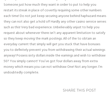
Someone just how much they want in order to put to help you
restart its streak in place of covertly requiring some other numbers
each time! Do not just keep securing anyone behind haphazard means
they can not also get a hold of! Hardly any other casino service serves
such as this! Very bad experience. Unbelievably unjust to help you
request about whenever there isn’t any apparent limitation to satisfy
so they keep moving the mark postings. All of the to obtain an
everyday current that simply will get you stuck that have bonuses
you to definitely prevent you from withdrawing their actual winnings
anyway! Possess sixty dollars inside the earnings and wish to withdraw
50? You simply cannot! You’ve got four dollars away from extra
money which means you can not withdraw One! Not any longer. I’m
undoubtedly complete.
SHARE THIS POST