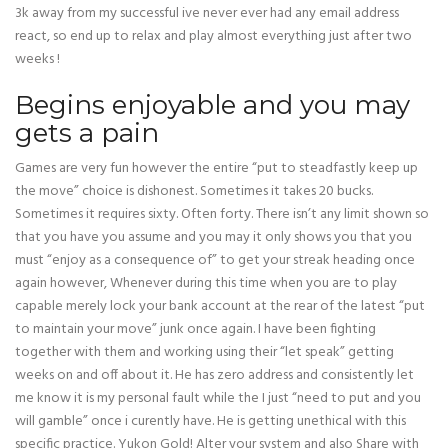
3k away from my successful ive never ever had any email address
react, so end up to relax and play almost everything just after two
weeks !
Begins enjoyable and you may
gets a pain
Games are very fun however the entire “put to steadfastly keep up
the move” choice is dishonest. Sometimes it takes 20 bucks.
Sometimes it requires sixty. Often forty. There isn’t any limit shown so
that you have you assume and you may it only shows you that you
must “enjoy as a consequence of” to get your streak heading once
again however, Whenever during this time when you are to play
capable merely lock your bank account at the rear of the latest “put
to maintain your move” junk once again. I have been fighting
together with them and working using their “let speak” getting
weeks on and off about it. He has zero address and consistently let
me know it is my personal fault while the I just “need to put and you
will gamble” once i curently have. He is getting unethical with this
specific practice. Yukon Gold! Alter your system and also Share with