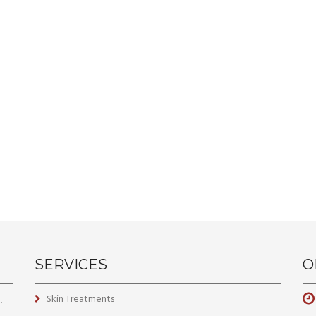
SERVICES
O
Skin Treatments
.