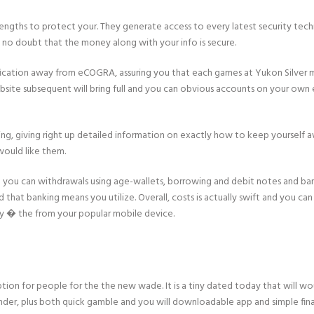
 lengths to protect your. They generate access to every latest security tech
is no doubt that the money along with your info is secure.
ification away from eCOGRA, assuring you that each games at Yukon Silver m
site subsequent will bring full and you can obvious accounts on your own e
ting, giving right up detailed information on exactly how to keep yourself a
would like them.
ou can withdrawals using age-wallets, borrowing and debit notes and bank 
that banking means you utilize. Overall, costs is actually swift and you can
y � the from your popular mobile device.
ption for people for the the new wade. It is a tiny dated today that will wou
, plus both quick gamble and you will downloadable app and simple financi