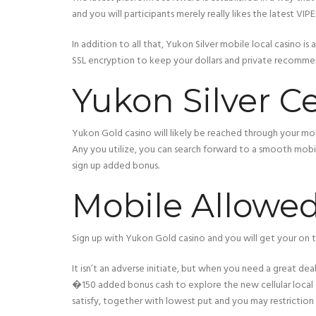
and you will participants merely really likes the latest V
In addition to all that, Yukon Silver mobile local casino
SSL encryption to keep your dollars and private recommend
Yukon Silver C
Yukon Gold casino will likely be reached through your mob
Any you utilize, you can search forward to a smooth mobi
sign up added bonus.
Mobile Allowe
Sign up with Yukon Gold casino and you will get your on 
It isn’t an adverse initiate, but when you need a great d
�150 added bonus cash to explore the new cellular local ca
satisfy, together with lowest put and you may restriction c