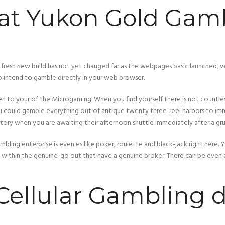
 at Yukon Gold Gam
e fresh new build has not yet changed far as the webpages basic launched, 
o intend to gamble directly in your web browser.
en to your of the Microgaming. When you find yourself there is not countle
u could gamble everything out of antique twenty three-reel harbors to imme
victory when you are awaiting their afternoon shuttle immediately after a gru
mbling enterprise is even es like poker, roulette and black-jack right here.
k within the genuine-go out that have a genuine broker. There can be even a
r Cellular Gambling 