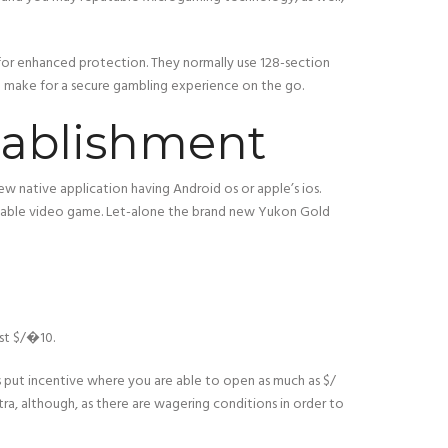
 for enhanced protection. They normally use 128-section
to make for a secure gambling experience on the go.
stablishment
 native application having Android os or apple’s ios.
d table video game. Let-alone the brand new Yukon Gold
st $/�10.
s put incentive where you are able to open as much as $/
ra, although, as there are wagering conditions in order to