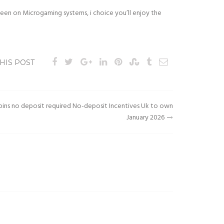
een on Microgaming systems, i choice you’ll enjoy the
HIS POST
 spins no deposit required No-deposit Incentives Uk to own
January 2026