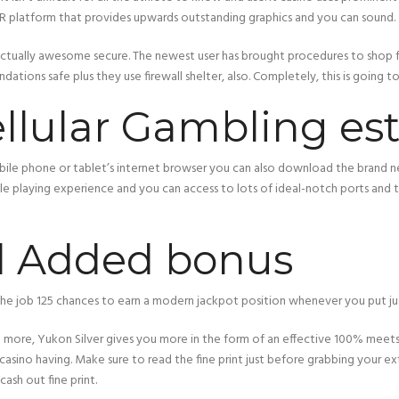
IPER platform that provides upwards outstanding graphics and you can sound.
 is actually awesome secure. The newest user has brought procedures to shop
ations safe plus they use firewall shelter, also. Completely, this is going 
ellular Gambling e
ile phone or tablet’s internet browser you can also download the brand new
le playing experience and you can access to lots of ideal-notch ports an
d Added bonus
the job 125 chances to earn a modern jackpot position whenever you put ju
eal more, Yukon Silver gives you more in the form of an effective 100% meet
sino having. Make sure to read the fine print just before grabbing your ext
ash out fine print.