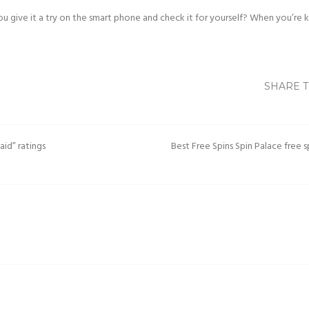
 give it a try on the smart phone and check it for yourself? When you’re k
SHARE T
aid” ratings
Best Free Spins Spin Palace free