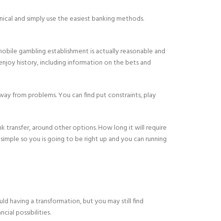
nical and simply use the easiest banking methods.
obile gambling establishment is actually reasonable and
njoy history, including information on the bets and
way from problems. You can find put constraints, play
transfer, around other options. How long it will require
 simple so you is going to be right up and you can running
ld having a transformation, but you may still find
al possibilities.