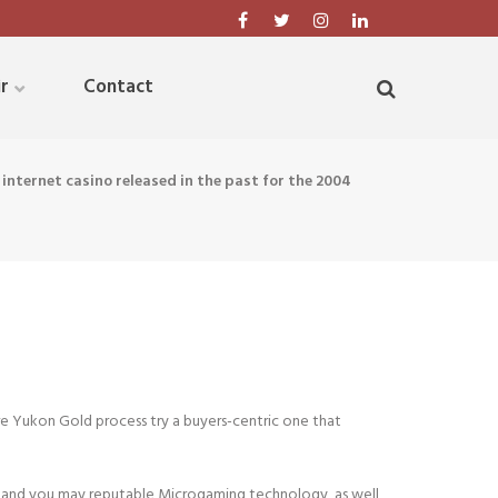
ir
Contact
internet casino released in the past for the 2004
e Yukon Gold process try a buyers-centric one that
nent and you may reputable Microgaming technology, as well,