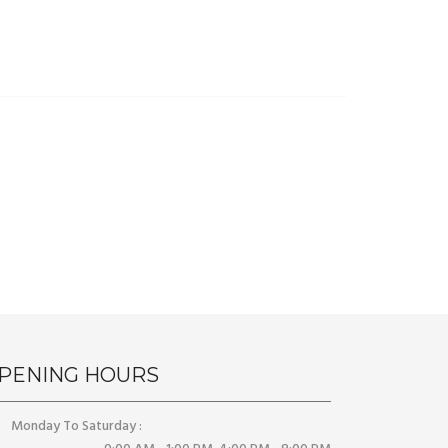
PENING HOURS
Monday To Saturday :