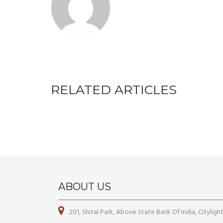
RELATED ARTICLES
ABOUT US
201, Shital Park, Above State Bank Of India, Citylight