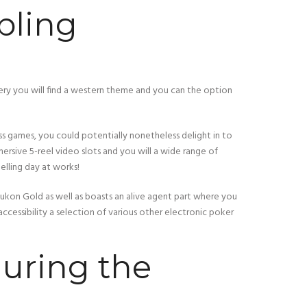
bling
very you will find a western theme and you can the option
ss games, you could potentially nonetheless delight in to
rsive 5-reel video slots and you will a wide range of
elling day at works!
 Yukon Gold as well as boasts an alive agent part where you
ccessibility a selection of various other electronic poker
during the