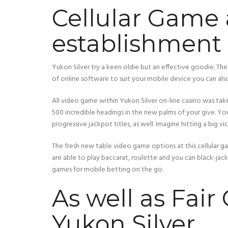
Cellular Game
establishment
Yukon Silver try a keen oldie but an effective goodie. Th
of online software to suit your mobile device you can als
All video game within Yukon Silver on-line casino was tak
500 incredible headings in the new palms of your give. Yo
progressive jackpot titles, as well. Imagine hitting a big 
The fresh new table video game options at this cellular ga
are able to play baccarat, roulette and you can black-jac
games for mobile betting on the go.
As well as Fai
Yukon Silver