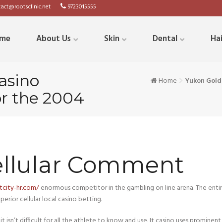
act@rootsclinic.net
9723015555
me
About Us
Skin
Dental
Ha
asino
Home
Yukon Gold 
or the 2004
Cellular Comment
tcity-hr.com/
enormous competitor in the gambling on line arena. The entir
erior cellular local casino betting.
 it isn’t difficult for all the athlete to know and use. It casino uses promi