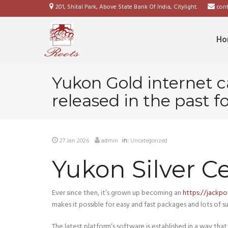
Skip
201, Shital Park, Above State Bank Of India, Citylight.
cont
to
content
Ho
Yukon Gold internet c
released in the past f
in:
27 Jan 2026
admin
Uncategorized
Yukon Silver 
Ever since then, it’s grown up becoming an
https://jackpo
makes it possible for easy and fast packages and lots of sup
The latest platform’s software is established in a way that