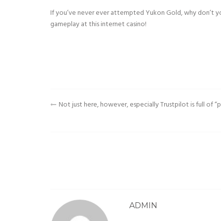
If you’ve never ever attempted Yukon Gold, why don’t you
gameplay at this internet casino!
Post
Not just here, however, especially Trustpilot is full of “p
navigation
ADMIN