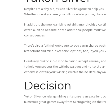
Despite are a tiny old, Yukon Silver has gone to help you
Whether or not you use your pill or cellular phone, there 
In addition, the new gambling establishment holds a cert
often audited because of the additional people. Your web
consequences.
There’s also a faithful web page so you can in charge bet
restrictions and mind-exception options, too, if you you 
Eventually, Yukon Gold mobile casino accepts money and y
to help you process the withdrawals yes and no to the and 
otherwise obtain your winnings within the no date anywa
Decision
Yukon Silver cellular gambling enterprise is an excellent o
numerous great games away from Microgaming on the render