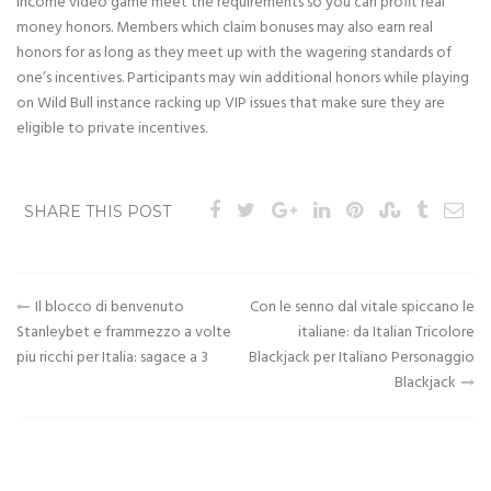
income video game meet the requirements so you can profit real
money honors. Members which claim bonuses may also earn real
honors for as long as they meet up with the wagering standards of
one’s incentives. Participants may win additional honors while playing
on Wild Bull instance racking up VIP issues that make sure they are
eligible to private incentives.
SHARE THIS POST
Post
Il blocco di benvenuto
Con le senno dal vitale spiccano le
Stanleybet e frammezzo a volte
italiane: da Italian Tricolore
navigation
piu ricchi per Italia: sagace a 3
Blackjack per Italiano Personaggio
Blackjack