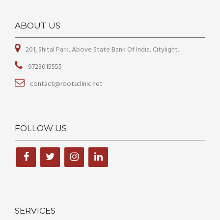
ABOUT US
201, Shital Park, Above State Bank Of India, Citylight.
9723015555
contact@rootsclinic.net
FOLLOW US
SERVICES