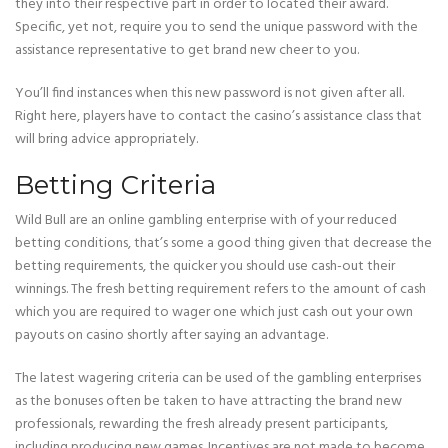
they into their respective part in order to located their award.
Specific, yet not, require you to send the unique password with the
assistance representative to get brand new cheer to you.
You’ll find instances when this new password is not given after all.
Right here, players have to contact the casino’s assistance class that
will bring advice appropriately.
Betting Criteria
Wild Bull are an online gambling enterprise with of your reduced
betting conditions, that’s some a good thing given that decrease the
betting requirements, the quicker you should use cash-out their
winnings. The fresh betting requirement refers to the amount of cash
which you are required to wager one which just cash out your own
payouts on casino shortly after saying an advantage.
The latest wagering criteria can be used of the gambling enterprises
as the bonuses often be taken to have attracting the brand new
professionals, rewarding the fresh already present participants,
including producing new games. Incentives are not made to become