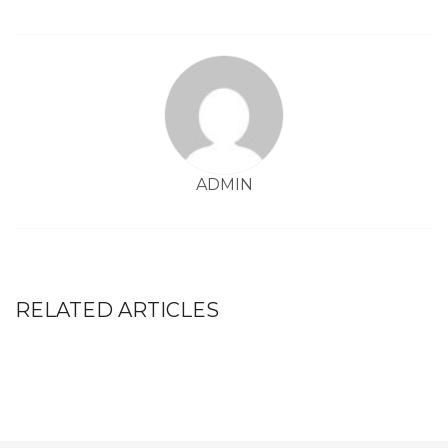
ADMIN
RELATED ARTICLES