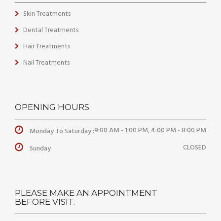
Skin Treatments
Dental Treatments
Hair Treatments
Nail Treatments
OPENING HOURS
9:00 AM - 1:00 PM, 4:00 PM - 8:00 PM
Monday To Saturday :
CLOSED
Sunday
PLEASE MAKE AN APPOINTMENT
BEFORE VISIT.