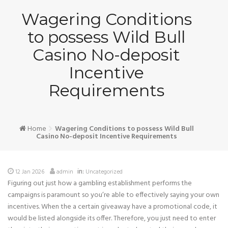
Skip
Wagering Conditions
to
content
to possess Wild Bull
Casino No-deposit
Incentive
Requirements
Home
Wagering Conditions to possess Wild Bull
Casino No-deposit Incentive Requirements
in:
12 Jan 2026
admin
Uncategorized
Figuring out just how a gambling establishment performs the
campaigns is paramount so you’re able to effectively saying your own
incentives. When the a certain giveaway have a promotional code, it
would be listed alongside its offer. Therefore, you just need to enter