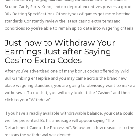
Scrape Cards, Slots, Keno, and no deposit incentives possess a good
30x Betting Specifications. Other types of games get more betting
standards. Constantly review the latest casino extra terms and
conditions so you’re able to remain up to date into wagering criteria.
Just how to Withdraw Your
Earnings Just after Saying
Casino Extra Codes
After you’ve advertised one of many bonus codes offered by Wild
Bull Gambling enterprise and you may came across the brand new
place wagering standards, you are going to obviously want to make a
withdrawal. To do that, you will only look at the “Cashier” and then
click to your “Withdraw”.
If you have a readily available withdrawable balance, your data could
well be presented. Both, a message will appear saying “The
Detachment Cannot be Processed”. Below are a few reason as to the
reasons the withdrawal was denied: