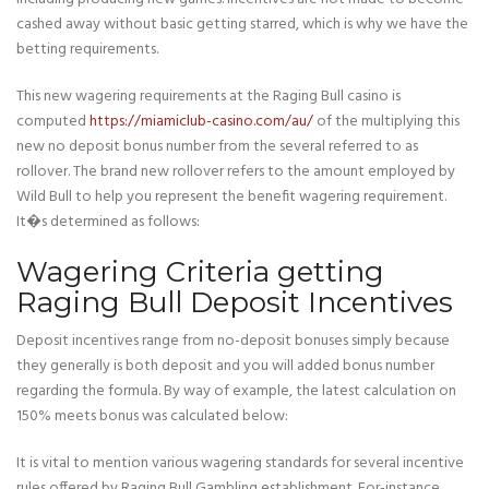
cashed away without basic getting starred, which is why we have the
betting requirements.
This new wagering requirements at the Raging Bull casino is
computed
https://miamiclub-casino.com/au/
of the multiplying this
new no deposit bonus number from the several referred to as
rollover. The brand new rollover refers to the amount employed by
Wild Bull to help you represent the benefit wagering requirement.
It�s determined as follows:
Wagering Criteria getting
Raging Bull Deposit Incentives
Deposit incentives range from no-deposit bonuses simply because
they generally is both deposit and you will added bonus number
regarding the formula. By way of example, the latest calculation on
150% meets bonus was calculated below:
It is vital to mention various wagering standards for several incentive
rules offered by Raging Bull Gambling establishment. For-instance,