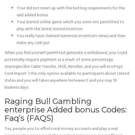
Your did not meet up with the betting requirements for the
said added bonus
Your starred online game which you were not permitted to
play with the latest stated incentive
You really have claimed numerous incentives versus and then
make any cash put
When you find yourself permitted generate a withdrawal, you could
potentially request payment as a result of some percentage
strategies like Cable Transfer, Skrill, Neteller, and you will ecoPayz.
Cord Import ‘s the only option available to participants about United
states and you will takes anywhere between 5 and you may 10
business days.
Raging Bull Gambling
enterprise Added bonus Codes:
Faq’s (FAQS)
Yes, people you to efforts real money accounts and play a real