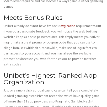
x50 rollover requisite and can become always gamble other gambling
games.
Meets Bonus Rules
Unibet already does not have fits bonus
wg casino
requirements. But
if you do a passionate feedback, you will notice the web betting
website keeps a bonus password area. This simply means your driver
might make a great promo or coupon code that you can use to
allege bonuses within site. Meanwhile, make use of log in facts to
gain access to your account and you may allege the available
promotions because you wait for the casino to provide matches
extra codes.
Unibet’s Highest-Ranked App
Organization
Just one simply click at local casino case can tell you a completely
loaded gambling establishment reception which have quality game
off more than 33 app providers, also Pragmatic Gamble, NetEnt,