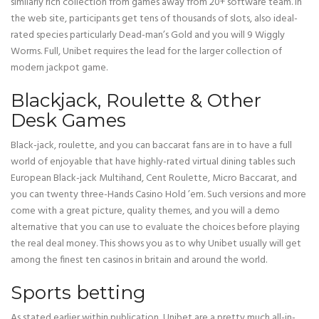
similarly rich collection from games away from 20+ software team. In
the web site, participants get tens of thousands of slots, also ideal-
rated species particularly Dead-man’s Gold and you will 9 Wiggly
Worms. Full, Unibet requires the lead for the larger collection of
modern jackpot game.
Blackjack, Roulette & Other
Desk Games
Black-jack, roulette, and you can baccarat fans are in to have a full
world of enjoyable that have highly-rated virtual dining tables such
European Black-jack Multihand, Cent Roulette, Micro Baccarat, and
you can twenty three-Hands Casino Hold ’em. Such versions and more
come with a great picture, quality themes, and you will a demo
alternative that you can use to evaluate the choices before playing
the real deal money. This shows you as to why Unibet usually will get
among the finest ten casinos in britain and around the world.
Sports betting
As stated earlier within publication, Unibet are a pretty much all-in-