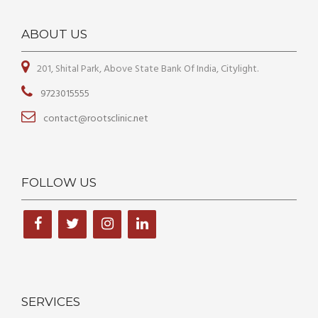
ABOUT US
201, Shital Park, Above State Bank Of India, Citylight.
9723015555
contact@rootsclinic.net
FOLLOW US
SERVICES