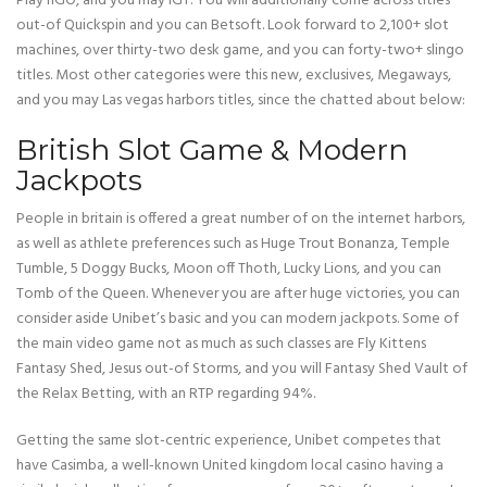
Play’nGO, and you may IGT. You will additionally come across titles
out-of Quickspin and you can Betsoft. Look forward to 2,100+ slot
machines, over thirty-two desk game, and you can forty-two+ slingo
titles. Most other categories were this new, exclusives, Megaways,
and you may Las vegas harbors titles, since the chatted about below:
British Slot Game & Modern
Jackpots
People in britain is offered a great number of on the internet harbors,
as well as athlete preferences such as Huge Trout Bonanza, Temple
Tumble, 5 Doggy Bucks, Moon off Thoth, Lucky Lions, and you can
Tomb of the Queen. Whenever you are after huge victories, you can
consider aside Unibet’s basic and you can modern jackpots. Some of
the main video game not as much as such classes are Fly Kittens
Fantasy Shed, Jesus out-of Storms, and you will Fantasy Shed Vault of
the Relax Betting, with an RTP regarding 94%.
Getting the same slot-centric experience, Unibet competes that
have Casimba, a well-known United kingdom local casino having a