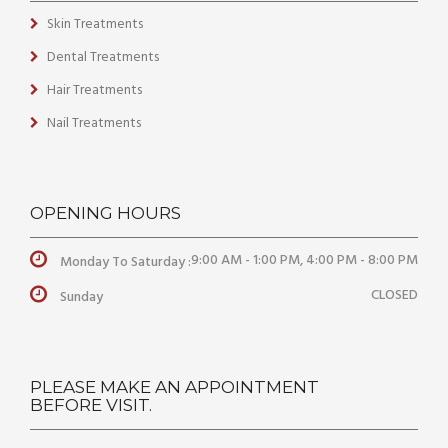
Skin Treatments
Dental Treatments
Hair Treatments
Nail Treatments
OPENING HOURS
9:00 AM - 1:00 PM, 4:00 PM - 8:00 PM
Monday To Saturday :
CLOSED
Sunday
PLEASE MAKE AN APPOINTMENT
BEFORE VISIT.