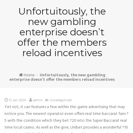
Skip
Unfortuitously, the
to
content
new gambling
enterprise doesn’t
offer the members
reload incentives
Home
Unfortuitously, the new gambling
enterprise doesn’t offer the members reload incentives
in:
12 Jan 2026
admin
Uncategorized
Yet not, it can features a few within the-game advertising that may
notice you. The newest operator even offers real time baccarat fans ?
5 with the condition which they bet ?20 into the Super Baccarat real
time local casino. As well as the give, Unibet provides a wonderful ?10