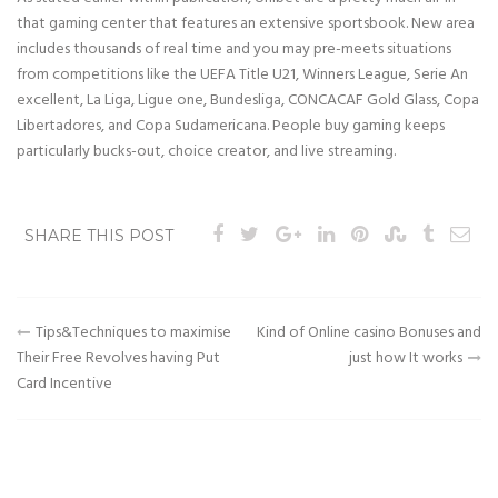
that gaming center that features an extensive sportsbook. New area
includes thousands of real time and you may pre-meets situations
from competitions like the UEFA Title U21, Winners League, Serie An
excellent, La Liga, Ligue one, Bundesliga, CONCACAF Gold Glass, Copa
Libertadores, and Copa Sudamericana. People buy gaming keeps
particularly bucks-out, choice creator, and live streaming.
SHARE THIS POST
Post
Tips&Techniques to maximise
Kind of Online casino Bonuses and
Their Free Revolves having Put
just how It works
navigation
Card Incentive