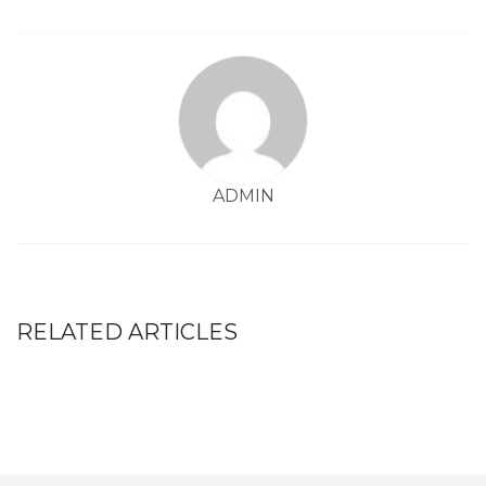
ADMIN
RELATED ARTICLES