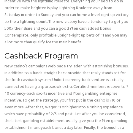
incentive with the lightning roulette. Everything you need to do in
order to make brighten is play Lightning Roulette away from
Saturday in order to Sunday and you can home a level-right up victory
to the a lightning count. The new victory have a tendency to get you
500x their share and you can a good ?ten cash added bonus.
Contemplate, only profitable upright-right up bets of ?1 and you may
a lot more than qualify for the main benefit.
Cashback Program
New casino’s campaigns web page try laden with astonishing bonuses,
in addition to a funds-straight back provide that really stands set for
the fresh cashback system. Unibet currency-back venture is actually
connected having a sportsbook extra. Certified members receive to ?
40 currency-back sports incentive and ?ten gambling enterprise
incentive. To get the strategy, your first put in the casino is ?10 or
even more. After that, wager ?1 or higher into a rushing experience
which have probability of 2/5 and past. Just after you be considered,
the latest gambling establishment usually give you the ?ten gambling
establishment moneyback bonus a day later. Finally, the bonus has a