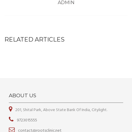
ADMIN
RELATED ARTICLES
ABOUT US
201, Shital Park, Above State Bank Of India, Citylight.
9723015555
contact@rootsclinic.net