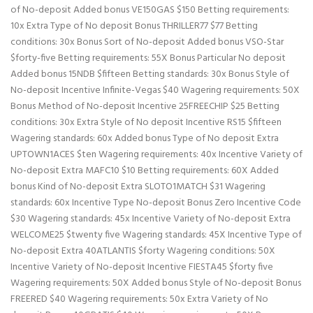
of No-deposit Added bonus VE150GAS $150 Betting requirements:
10x Extra Type of No deposit Bonus THRILLER77 $77 Betting
conditions: 30x Bonus Sort of No-deposit Added bonus VSO-Star
$forty-five Betting requirements: 55X Bonus Particular No deposit
Added bonus 15NDB $fifteen Betting standards: 30x Bonus Style of
No-deposit Incentive Infinite-Vegas $40 Wagering requirements: 50X
Bonus Method of No-deposit Incentive 25FREECHIP $25 Betting
conditions: 30x Extra Style of No deposit Incentive RS15 $fifteen
Wagering standards: 60x Added bonus Type of No deposit Extra
UPTOWN1ACES $ten Wagering requirements: 40x Incentive Variety of
No-deposit Extra MAFC10 $10 Betting requirements: 60X Added
bonus Kind of No-deposit Extra SLOTO1MATCH $31 Wagering
standards: 60x Incentive Type No-deposit Bonus Zero Incentive Code
$30 Wagering standards: 45x Incentive Variety of No-deposit Extra
WELCOME25 $twenty five Wagering standards: 45X Incentive Type of
No-deposit Extra 40ATLANTIS $forty Wagering conditions: 50X
Incentive Variety of No-deposit Incentive FIESTA45 $forty five
Wagering requirements: 50X Added bonus Style of No-deposit Bonus
FREERED $40 Wagering requirements: 50x Extra Variety of No