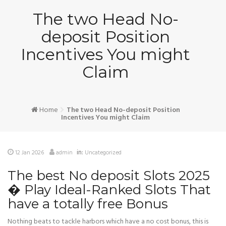
Skip
The two Head No-
to
content
deposit Position
Incentives You might
Claim
Home
The two Head No-deposit Position
Incentives You might Claim
in:
12 Jan 2026
admin
Uncategorized
The best No deposit Slots 2025
� Play Ideal-Ranked Slots That
have a totally free Bonus
Nothing beats to tackle harbors which have a no cost bonus, this is