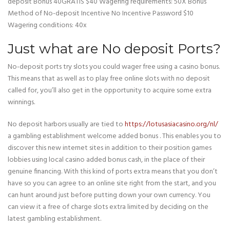
deposit Bonus 40GRATIS $40 Wagering requirements: 50X Bonus
Method of No-deposit Incentive No Incentive Password $10
Wagering conditions: 40x
Just what are No deposit Ports?
No-deposit ports try slots you could wager free using a casino bonus.
This means that as well as to play free online slots with no deposit
called for, you’ll also get in the opportunity to acquire some extra
winnings.
No deposit harbors usually are tied to
https://lotusasiacasino.org/nl/
a gambling establishment welcome added bonus . This enables you to
discover this new internet sites in addition to their position games
lobbies using local casino added bonus cash, in the place of their
genuine financing. With this kind of ports extra means that you don’t
have so you can agree to an online site right from the start, and you
can hunt around just before putting down your own currency. You
can view it a free of charge slots extra limited by deciding on the
latest gambling establishment.