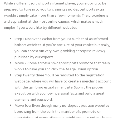
While a different sort of ports internet player, you’re going to be
prepared to tune in to you to claiming a no deposit ports extra
wouldn’t simply take more than a few momemts. The procedure is
and equivalent at the most online casinos, which makes is much
simpler if you would like try different websites.
Step 1 Discover a casino from your a number of an informed
harbors websites . If you’re not sure of your choice but really,
you can access our very own gambling enterprise reviews,
published by our experts.
Move 2 Come across a no-deposit ports promote that really
works to have you and click the Allege Bonus option.
Step twenty three You’ll be rerouted to the registration
webpage, where you will have to create a merchant account
with the gambling establishment site. Submit the proper
execution with your own personal facts and build a great
username and password.
Move four Even though many no-deposit position websites
borrowing from the bank the main benefit promote on
subscription, at many others you might need to enter a bonus