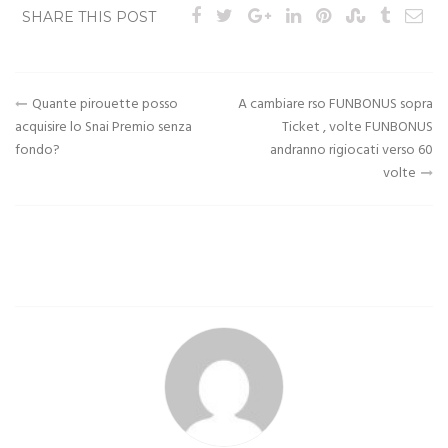
SHARE THIS POST
Post
Quante pirouette posso
A cambiare rso FUNBONUS sopra
acquisire lo Snai Premio senza
Ticket , volte FUNBONUS
navigation
fondo?
andranno rigiocati verso 60
volte