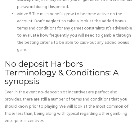
password during this period.
Move 5 The main benefit grew to become active on the
account! Don’t neglect to take a look at the added bonus
terms and conditions for any games constraints. It’s adviseable
to evaluate how frequently you will need to gamble through
the betting criteria to be able to cash-out any added bonus
gains.
No deposit Harbors
Terminology & Conditions: A
synopsis
Even in the event no-deposit slot incentives are perfect also
provides, there are still a number of terms and conditions that you
should know prior to playing. We will look at the most common of
those less than, being along with typical regarding other gambling
enterprise incentives.