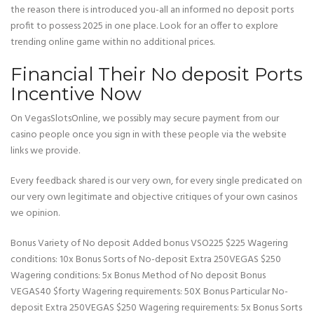
the reason there is introduced you-all an informed no deposit ports
profit to possess 2025 in one place. Look for an offer to explore
trending online game within no additional prices.
Financial Their No deposit Ports
Incentive Now
On VegasSlotsOnline, we possibly may secure payment from our
casino people once you sign in with these people via the website
links we provide.
Every feedback shared is our very own, for every single predicated on
our very own legitimate and objective critiques of your own casinos
we opinion.
Bonus Variety of No deposit Added bonus VSO225 $225 Wagering
conditions: 10x Bonus Sorts of No-deposit Extra 250VEGAS $250
Wagering conditions: 5x Bonus Method of No deposit Bonus
VEGAS40 $forty Wagering requirements: 50X Bonus Particular No-
deposit Extra 250VEGAS $250 Wagering requirements: 5x Bonus Sorts