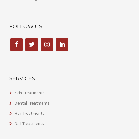
FOLLOW US
SERVICES
Skin Treatments
Dental Treatments
Hair Treatments
Nail Treatments