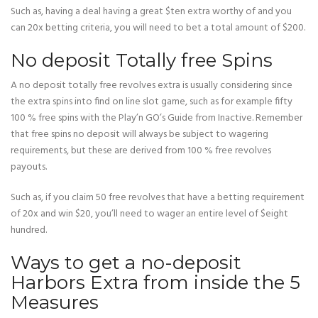
Such as, having a deal having a great $ten extra worthy of and you
can 20x betting criteria, you will need to bet a total amount of $200.
No deposit Totally free Spins
A no deposit totally free revolves extra is usually considering since
the extra spins into find on line slot game, such as for example fifty
100 % free spins with the Play’n GO’s Guide from Inactive. Remember
that free spins no deposit will always be subject to wagering
requirements, but these are derived from 100 % free revolves
payouts.
Such as, if you claim 50 free revolves that have a betting requirement
of 20x and win $20, you’ll need to wager an entire level of $eight
hundred.
Ways to get a no-deposit
Harbors Extra from inside the 5
Measures