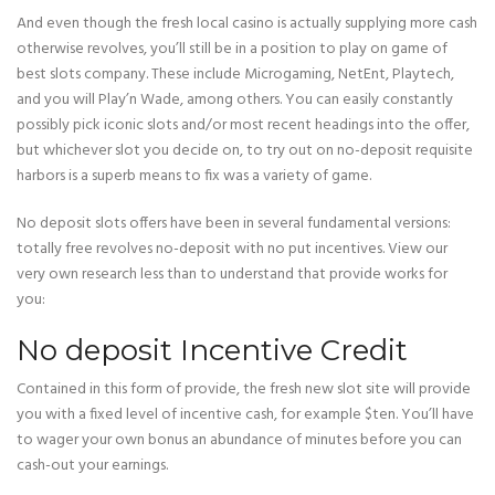
And even though the fresh local casino is actually supplying more cash
otherwise revolves, you’ll still be in a position to play on game of
best slots company. These include Microgaming, NetEnt, Playtech,
and you will Play’n Wade, among others. You can easily constantly
possibly pick iconic slots and/or most recent headings into the offer,
but whichever slot you decide on, to try out on no-deposit requisite
harbors is a superb means to fix was a variety of game.
No deposit slots offers have been in several fundamental versions:
totally free revolves no-deposit with no put incentives. View our
very own research less than to understand that provide works for
you:
No deposit Incentive Credit
Contained in this form of provide, the fresh new slot site will provide
you with a fixed level of incentive cash, for example $ten. You’ll have
to wager your own bonus an abundance of minutes before you can
cash-out your earnings.