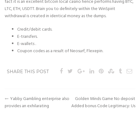
fact it is an excellent bitcoin local casino hence performs having BTC,
LTC, ETH, USDTT. Brain you to definitely within the WinSpirit
withdrawal is created in identical money as the dumps.
Credit/debit cards.
E-transfers.
E-wallets .
Coupon codes as a result of Neosurf, Flexepin.
SHARE THIS POST
Post
Yabby Gambling enterprise also
Golden Minds Game No deposit
provides an exhilarating
Added bonus Code Legitimacy: Us
navigation
experience in their Real time
Says
Baccarat video game and you can
seamless mobile playing