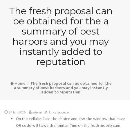
Skip
The fresh proposal can
to
content
be obtained for the a
summary of best
harbors and you may
instantly added to
reputation
Home
The fresh proposal can be obtained for the
a summary of best harbors and you may instantly
added to reputation
in:
27 Jan 2026
admin
Uncategorized
On the cellular. Case the choice and also the window that have
QR code will towards monitor. Turn on the fresh mobile cam