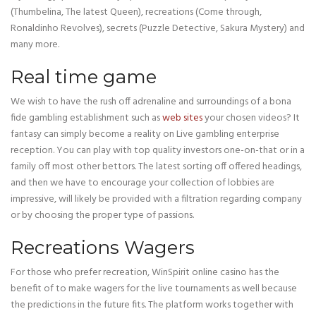
(Thumbelina, The latest Queen), recreations (Come through,
Ronaldinho Revolves), secrets (Puzzle Detective, Sakura Mystery) and
many more.
Real time game
We wish to have the rush off adrenaline and surroundings of a bona
fide gambling establishment such as
web sites
your chosen videos? It
fantasy can simply become a reality on Live gambling enterprise
reception. You can play with top quality investors one-on-that or in a
family off most other bettors. The latest sorting off offered headings,
and then we have to encourage your collection of lobbies are
impressive, will likely be provided with a filtration regarding company
or by choosing the proper type of passions.
Recreations Wagers
For those who prefer recreation, WinSpirit online casino has the
benefit of to make wagers for the live tournaments as well because
the predictions in the future fits. The platform works together with