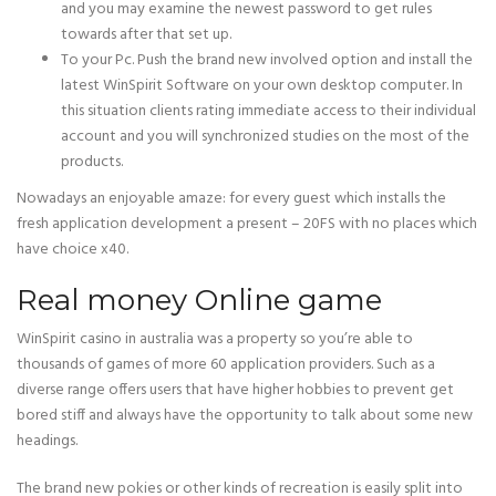
and you may examine the newest password to get rules
towards after that set up.
To your Pc. Push the brand new involved option and install the
latest WinSpirit Software on your own desktop computer. In
this situation clients rating immediate access to their individual
account and you will synchronized studies on the most of the
products.
Nowadays an enjoyable amaze: for every guest which installs the
fresh application development a present – 20FS with no places which
have choice x40.
Real money Online game
WinSpirit casino in australia was a property so you’re able to
thousands of games of more 60 application providers. Such as a
diverse range offers users that have higher hobbies to prevent get
bored stiff and always have the opportunity to talk about some new
headings.
The brand new pokies or other kinds of recreation is easily split into