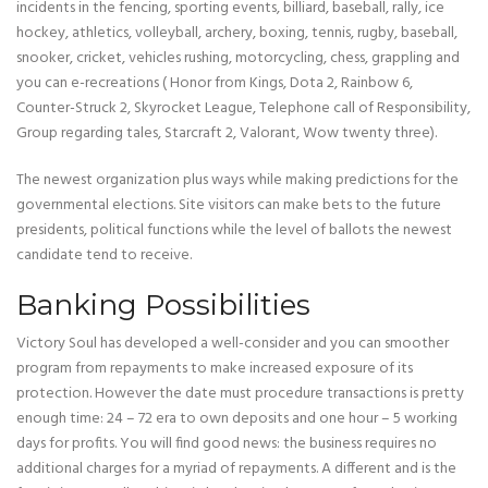
incidents in the fencing, sporting events, billiard, baseball, rally, ice
hockey, athletics, volleyball, archery, boxing, tennis, rugby, baseball,
snooker, cricket, vehicles rushing, motorcycling, chess, grappling and
you can e-recreations ( Honor from Kings, Dota 2, Rainbow 6,
Counter-Struck 2, Skyrocket League, Telephone call of Responsibility,
Group regarding tales, Starcraft 2, Valorant, Wow twenty three).
The newest organization plus ways while making predictions for the
governmental elections. Site visitors can make bets to the future
presidents, political functions while the level of ballots the newest
candidate tend to receive.
Banking Possibilities
Victory Soul has developed a well-consider and you can smoother
program from repayments to make increased exposure of its
protection. However the date must procedure transactions is pretty
enough time: 24 – 72 era to own deposits and one hour – 5 working
days for profits. You will find good news: the business requires no
additional charges for a myriad of repayments. A different and is the