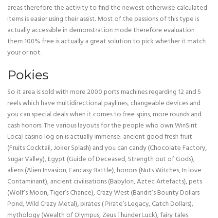
areas therefore the activity to find the newest otherwise calculated
items is easier using their assist. Most of the passions of this type is
actually accessible in demonstration mode therefore evaluation
them 100% free is actually a great solution to pick whether it match
your or not.
Pokies
So it area is sold with more 2000 ports machines regarding 12 and 5
reels which have multidirectional paylines, changeable devices and
you can special deals when it comes to free spins, more rounds and
cash honors. The various layouts for the people who own WinSirit
Local casino log on is actually immense: ancient good fresh fruit
(Fruits Cocktail, Joker Splash) and you can candy (Chocolate Factory,
Sugar Valley), Egypt (Guide of Deceased, Strength out of Gods),
aliens (Alien Invasion, Fancasy Battle), horrors (Nuts Witches, In love
Contaminant), ancient civilisations (Babylon, Aztec Artefacts), pets
(Wolf’s Moon, Tiger’s Chance), Crazy West (Bandit’s Bounty Dollars
Pond, Wild Crazy Metal), pirates ( Pirate’s Legacy, Catch Dollars),
mythology (Wealth of Olympus, Zeus Thunder Luck), fairy tales