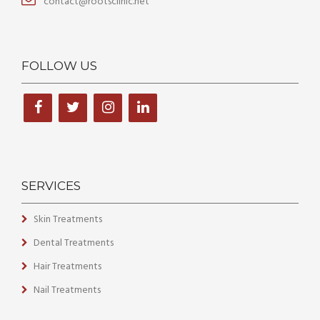
contact@rootsclinic.net
FOLLOW US
SERVICES
Skin Treatments
Dental Treatments
Hair Treatments
Nail Treatments