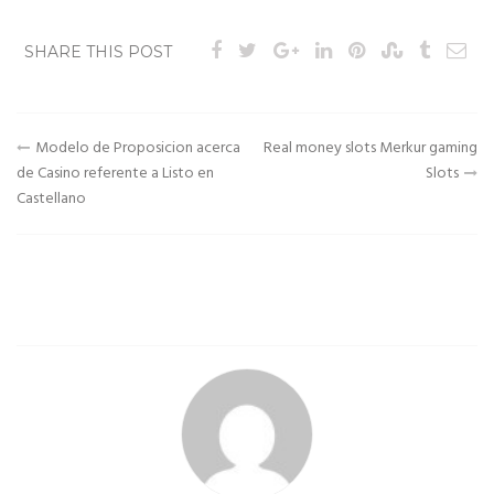
SHARE THIS POST
Post
Modelo de Proposicion acerca
Real money slots Merkur gaming
de Casino referente a Listo en
Slots
navigation
Castellano