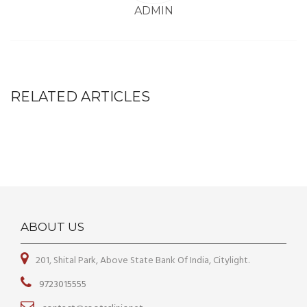
ADMIN
RELATED ARTICLES
ABOUT US
201, Shital Park, Above State Bank Of India, Citylight.
9723015555