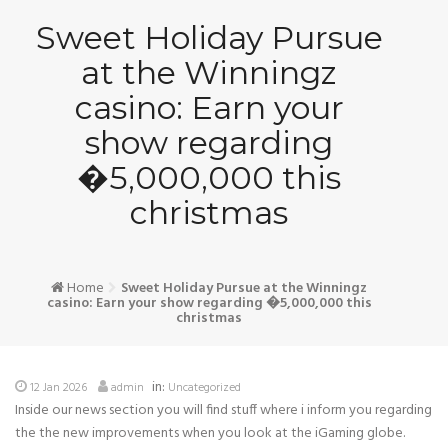
Skip
Sweet Holiday Pursue
to
content
at the Winningz
casino: Earn your
show regarding
�5,000,000 this
christmas
Home
Sweet Holiday Pursue at the Winningz
casino: Earn your show regarding �5,000,000 this
christmas
in:
12 Jan 2026
admin
Uncategorized
Inside our news section you will find stuff where i inform you regarding
the the new improvements when you look at the iGaming globe.