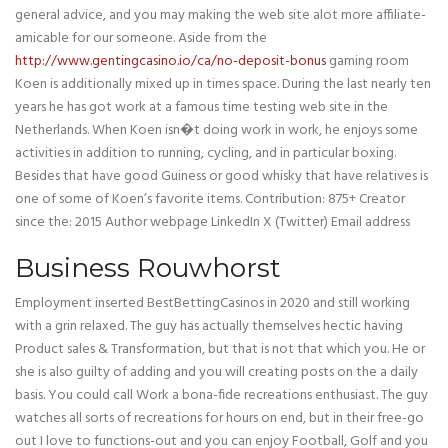
general advice, and you may making the web site alot more affiliate-
amicable for our someone. Aside from the
http://www.gentingcasino.io/ca/no-deposit-bonus
gaming room
Koen is additionally mixed up in times space. During the last nearly ten
years he has got work at a famous time testing web site in the
Netherlands. When Koen isn�t doing work in work, he enjoys some
activities in addition to running, cycling, and in particular boxing.
Besides that have good Guiness or good whisky that have relatives is
one of some of Koen’s favorite items. Contribution: 875+ Creator
since the: 2015 Author webpage LinkedIn X (Twitter) Email address
Business Rouwhorst
Employment inserted BestBettingCasinos in 2020 and still working
with a grin relaxed. The guy has actually themselves hectic having
Product sales & Transformation, but that is not that which you. He or
she is also guilty of adding and you will creating posts on the a daily
basis. You could call Work a bona-fide recreations enthusiast. The guy
watches all sorts of recreations for hours on end, but in their free-go
out I love to functions-out and you can enjoy Football, Golf and you