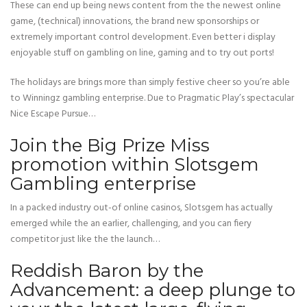
These can end up being news content from the the newest online
game, (technical) innovations, the brand new sponsorships or
extremely important control development. Even better i display
enjoyable stuff on gambling on line, gaming and to try out ports!
The holidays are brings more than simply festive cheer so you’re able
to Winningz gambling enterprise. Due to Pragmatic Play’s spectacular
Nice Escape Pursue…
Join the Big Prize Miss
promotion within Slotsgem
Gambling enterprise
In a packed industry out-of online casinos, Slotsgem has actually
emerged while the an earlier, challenging, and you can fiery
competitor just like the the launch…
Reddish Baron by the
Advancement: a deep plunge to