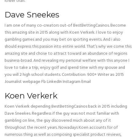
lower than.
Dave Sneekes
I am one of many co-creators out-of BestBettingCasinos. Become
this amazing site in 2015 along with Koen Verkerk. I love to enjoy
gambling games and you may bet on sporting events. And i also
should express this passion into entire world. That’s why we come this
amazing site and chose to attract toward an abundance of regions
business-broad. And revealing my personal welfare with this anyone I
love to take a trip, enjoy golf and spend time with my spouse and
you will 2 high school students. Contribution: 900+ Writer as: 2015
Journalist webpage Fb LinkedIn Instagram Email
Koen Verkerk
Koen Verkerk depending BestBettingCasinos back in 2015 including
Dave Sneekes. Regardless if the guy was not most familiar with
gambling on line, the guy discovered much about any of it
throughout the recent years. Nowadays Koen accounts for of
numerous thing as well as composing specialist product reviews,