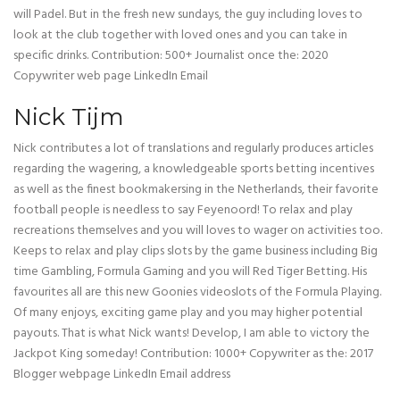
will Padel. But in the fresh new sundays, the guy including loves to
look at the club together with loved ones and you can take in
specific drinks. Contribution: 500+ Journalist once the: 2020
Copywriter web page LinkedIn Email
Nick Tijm
Nick contributes a lot of translations and regularly produces articles
regarding the wagering, a knowledgeable sports betting incentives
as well as the finest bookmakersing in the Netherlands, their favorite
football people is needless to say Feyenoord! To relax and play
recreations themselves and you will loves to wager on activities too.
Keeps to relax and play clips slots by the game business including Big
time Gambling, Formula Gaming and you will Red Tiger Betting. His
favourites all are this new Goonies videoslots of the Formula Playing.
Of many enjoys, exciting game play and you may higher potential
payouts. That is what Nick wants! Develop, I am able to victory the
Jackpot King someday! Contribution: 1000+ Copywriter as the: 2017
Blogger webpage LinkedIn Email address