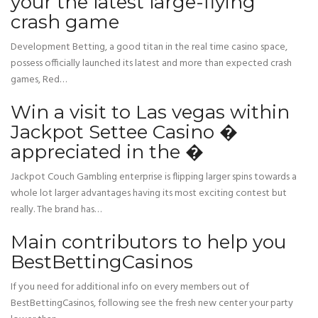
your the latest large-flying
crash game
Development Betting, a good titan in the real time casino space,
possess officially launched its latest and more than expected crash
games, Red…
Win a visit to Las vegas within
Jackpot Settee Casino �
appreciated in the �
Jackpot Couch Gambling enterprise is flipping larger spins towards a
whole lot larger advantages having its most exciting contest but
really. The brand has…
Main contributors to help you
BestBettingCasinos
If you need for additional info on every members out of
BestBettingCasinos, following see the fresh new center your party