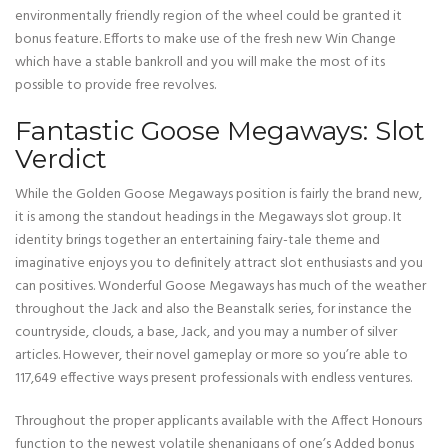
environmentally friendly region of the wheel could be granted it
bonus feature. Efforts to make use of the fresh new Win Change
which have a stable bankroll and you will make the most of its
possible to provide free revolves.
Fantastic Goose Megaways: Slot
Verdict
While the Golden Goose Megaways position is fairly the brand new,
it is among the standout headings in the Megaways slot group. It
identity brings together an entertaining fairy-tale theme and
imaginative enjoys you to definitely attract slot enthusiasts and you
can positives. Wonderful Goose Megaways has much of the weather
throughout the Jack and also the Beanstalk series, for instance the
countryside, clouds, a base, Jack, and you may a number of silver
articles. However, their novel gameplay or more so you’re able to
117,649 effective ways present professionals with endless ventures.
Throughout the proper applicants available with the Affect Honours
function to the newest volatile shenanigans of one’s Added bonus