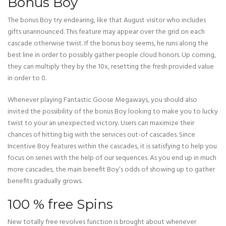
Bonus Boy
The bonus Boy try endearing, like that August visitor who includes
gifts unannounced. This feature may appear over the grid on each
cascade otherwise twist. If the bonus boy seems, he runs along the
best line in order to possibly gather people cloud honors. Up coming,
they can multiply they by the 10x, resetting the fresh provided value
in order to 0.
Whenever playing Fantastic Goose Megaways, you should also
invited the possibility of the bonus Boy looking to make you to lucky
twist to your an unexpected victory. Users can maximize their
chances of hitting big with the services out-of cascades. Since
Incentive Boy features within the cascades, it is satisfying to help you
focus on series with the help of our sequences. As you end up in much
more cascades, the main benefit Boy’s odds of showing up to gather
benefits gradually grows.
100 % free Spins
New totally free revolves function is brought about whenever