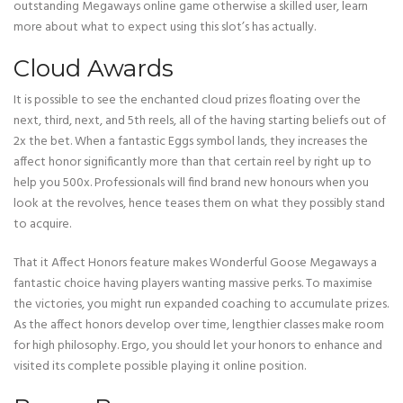
outstanding Megaways online game otherwise a skilled user, learn
more about what to expect using this slot’s has actually.
Cloud Awards
It is possible to see the enchanted cloud prizes floating over the
next, third, next, and 5th reels, all of the having starting beliefs out of
2x the bet. When a fantastic Eggs symbol lands, they increases the
affect honor significantly more than that certain reel by right up to
help you 500x. Professionals will find brand new honours when you
look at the revolves, hence teases them on what they possibly stand
to acquire.
That it Affect Honors feature makes Wonderful Goose Megaways a
fantastic choice having players wanting massive perks. To maximise
the victories, you might run expanded coaching to accumulate prizes.
As the affect honors develop over time, lengthier classes make room
for high philosophy. Ergo, you should let your honors to enhance and
visited its complete possible playing it online position.