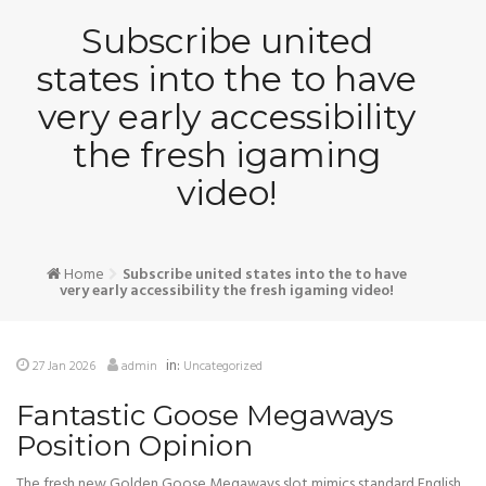
Skip
Subscribe united
to
content
states into the to have
very early accessibility
the fresh igaming
video!
Home
Subscribe united states into the to have
very early accessibility the fresh igaming video!
in:
27 Jan 2026
admin
Uncategorized
Fantastic Goose Megaways
Position Opinion
The fresh new Golden Goose Megaways slot mimics standard English