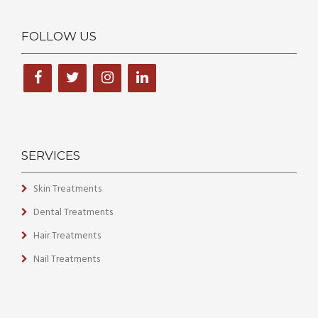
FOLLOW US
SERVICES
Skin Treatments
Dental Treatments
Hair Treatments
Nail Treatments