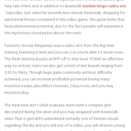
fairy tale titled Jack in addition to Beanstalk
bumble bingo casino site
. Subscribe Jack when he ascends new miracle beanstalk, shopping for
substantial honors contained in this video game. This game brims that
have phenomenal potential, due to the fact people will experience
the mysterious cloud prizes above the reels.
Fantastic Goose Megaways was a video slot from the Big time
Gaming featuring 6 reels and you can 2 so you’re able to seven rows.
The fresh identity boasts an RTP off % that have 117,649 an effective
way to victory. Users can also get a hold of bet brands ranging from
0.20 to thirty. Though huge gains commonly without difficulty
achieved, you can increase profitable potential having many
incentive keeps, plus Affect Honours, Crazy Icons, and you may
Incentive Boy.
The fresh new slot’s chief evaluate starts with a complex grid
decorated during the silver and you may wrapped with beanstalk
vines. That it grid drifts unhindered certainly one of thicker clouds
regarding the sky and you will out-of a radius, you will observe young