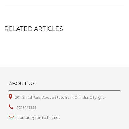
RELATED ARTICLES
ABOUT US
201, Shital Park, Above State Bank Of India, Citylight.
9723015555
contact@rootsclinic.net