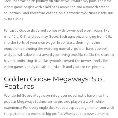
Jack undertaking his journey on one of your white sky pads. The base
video game begins with a laid back ambience and a smooth arcade
soundtrack, and therefore change on electronic rock tunes inside 100
% free spins.
Fantastic Goose slot’s reel comes with lower-well worth icons, like
nine, 10, J, Q, K, and you may Good. Such signs prize ranging from 0.8x
in order to 1x of your own wager. In contrast, their high-value
equivalents including the watering normally, golden harp, cowbell,
and you will value chest award you having one.25x to 25x the share to
have coordinating six similar symbols toward the newest reels. The
video game is easily obtainable via pills and you can cell phones.
Golden Goose Megaways: Slot
Features
Wonderful Goose Megaways integrates novel extra have into the
popular Megaways technicians to provide players a worthwhile
experience. For every single slot keeps a captivating momentum with
the potential to promote big profits. When you’re a new comer to