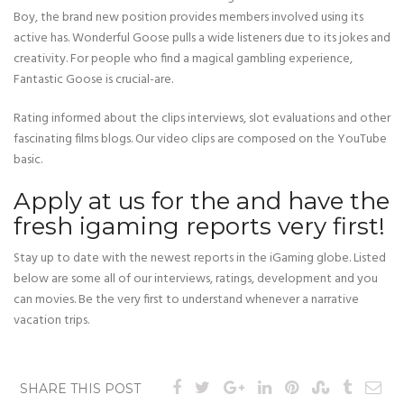
Boy, the brand new position provides members involved using its
active has. Wonderful Goose pulls a wide listeners due to its jokes and
creativity. For people who find a magical gambling experience,
Fantastic Goose is crucial-are.
Rating informed about the clips interviews, slot evaluations and other
fascinating films blogs. Our video clips are composed on the YouTube
basic.
Apply at us for the and have the
fresh igaming reports very first!
Stay up to date with the newest reports in the iGaming globe. Listed
below are some all of our interviews, ratings, development and you
can movies. Be the very first to understand whenever a narrative
vacation trips.
SHARE THIS POST