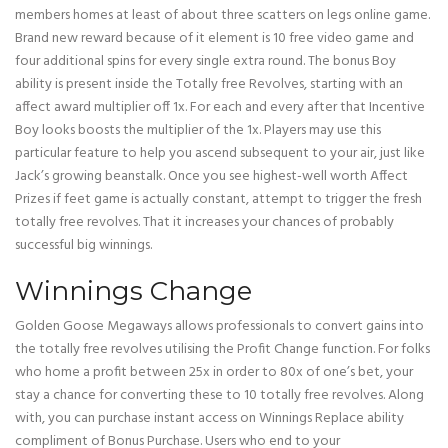
members homes at least of about three scatters on legs online game.
Brand new reward because of it element is 10 free video game and
four additional spins for every single extra round. The bonus Boy
ability is present inside the Totally free Revolves, starting with an
affect award multiplier off 1x. For each and every after that Incentive
Boy looks boosts the multiplier of the 1x. Players may use this
particular feature to help you ascend subsequent to your air, just like
Jack’s growing beanstalk. Once you see highest-well worth Affect
Prizes if feet game is actually constant, attempt to trigger the fresh
totally free revolves. That it increases your chances of probably
successful big winnings.
Winnings Change
Golden Goose Megaways allows professionals to convert gains into
the totally free revolves utilising the Profit Change function. For folks
who home a profit between 25x in order to 80x of one’s bet, your
stay a chance for converting these to 10 totally free revolves. Along
with, you can purchase instant access on Winnings Replace ability
compliment of Bonus Purchase. Users who end to your