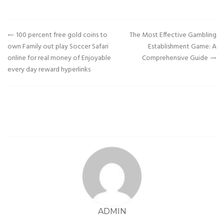
Post
100 percent free gold coins to
The Most Effective Gambling
own Family out play Soccer Safari
Establishment Game: A
navigation
online for real money of Enjoyable
Comprehensive Guide
every day reward hyperlinks
ADMIN