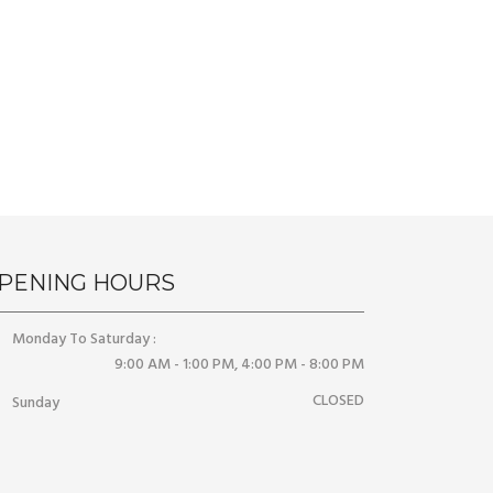
PENING HOURS
Monday To Saturday :
9:00 AM - 1:00 PM, 4:00 PM - 8:00 PM
CLOSED
Sunday