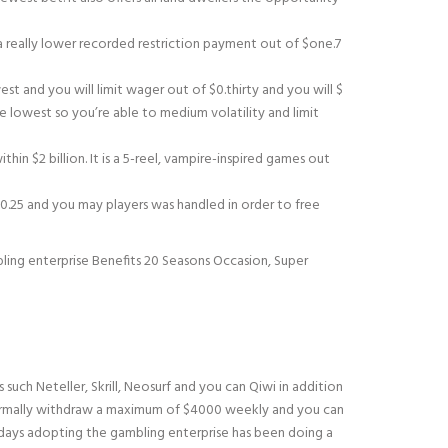
a really lower recorded restriction payment out of $one.7
st and you will limit wager out of $0.thirty and you will $
e lowest so you’re able to medium volatility and limit
 $2 billion. It is a 5-reel, vampire-inspired games out
$0.25 and you may players was handled in order to free
ling enterprise Benefits 20 Seasons Occasion, Super
uch Neteller, Skrill, Neosurf and you can Qiwi in addition
 normally withdraw a maximum of $4000 weekly and you can
ays adopting the gambling enterprise has been doing a