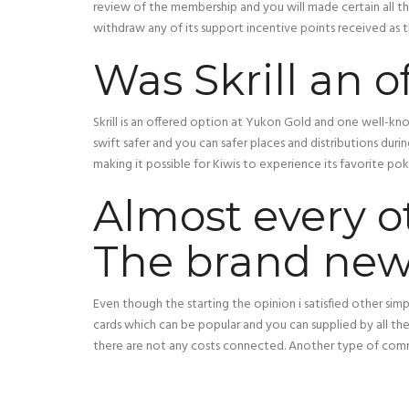
review of the membership and you will made certain all t
withdraw any of its support incentive points received as t
Was Skrill an 
Skrill is an offered option at Yukon Gold and one well-k
swift safer and you can safer places and distributions dur
making it possible for Kiwis to experience its favorite pok
Almost every o
The brand new
Even though the starting the opinion i satisfied other si
cards which can be popular and you can supplied by all th
there are not any costs connected. Another type of commo