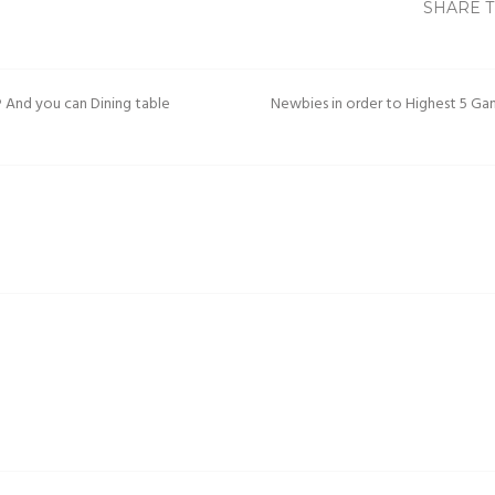
SHARE T
 And you can Dining table
Newbies in order to Highest 5 Gamb