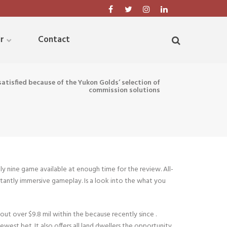
ir
Contact
atisfied because of the Yukon Golds’ selection of
commission solutions
ly nine game available at enough time for the review. All-
tantly immersive gameplay. Is a look into the what you
ut over $9.8 mil within the because recently since .
est bet. It also offers all land dwellers the opportunity