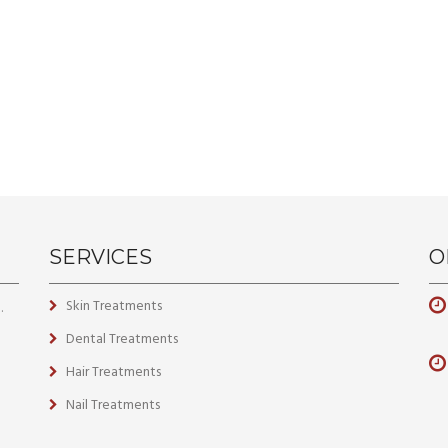
SERVICES
O
Skin Treatments
.
Dental Treatments
Hair Treatments
Nail Treatments