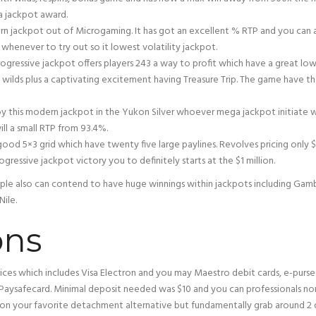
a jackpot award.
ern jackpot out of Microgaming. It has got an excellent % RTP and you can 
s whenever to try out so it lowest volatility jackpot.
ogressive jackpot offers players 243 a way to profit which have a great lowe
 wilds plus a captivating excitement having Treasure Trip. The game have th
is modern jackpot in the Yukon Silver whoever mega jackpot initiate within
ll a small RTP from 93.4%.
ood 5×3 grid which have twenty five large paylines. Revolves pricing only 
ogressive jackpot victory you to definitely starts at the $1 million.
ople also can contend to have huge winnings within jackpots including Gamb
ile.
ons
s which includes Visa Electron and you may Maestro debit cards, e-purses s
n Paysafecard. Minimal deposit needed was $10 and you can professionals
 your favorite detachment alternative but fundamentally grab around 2 d