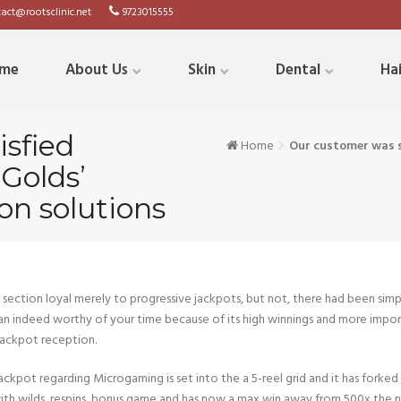
act@rootsclinic.net
9723015555
me
About Us
Skin
Dental
Ha
isfied
Home
Our customer was s
Golds’
on solutions
 section loyal merely to progressive jackpots, but not, there had been simp
can indeed worthy of your time because of its high winnings and more impor
jackpot reception.
ot regarding Microgaming is set into the a 5-reel grid and it has forked o
th wilds, respins, bonus game and has now a max win away from 500x the new