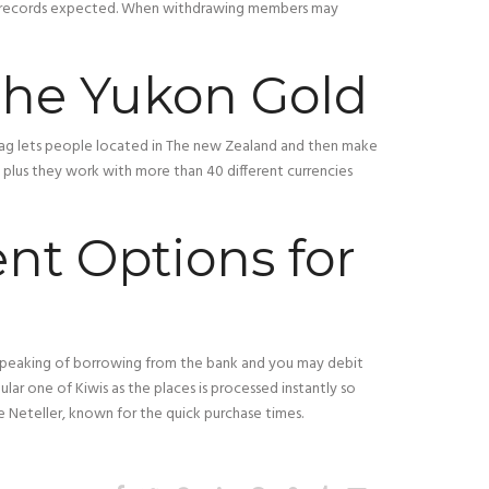
tion records expected. When withdrawing members may
 the Yukon Gold
-bag lets people located in The new Zealand and then make
y plus they work with more than 40 different currencies
nt Options for
. Speaking of borrowing from the bank and you may debit
ar one of Kiwis as the places is processed instantly so
 Neteller, known for the quick purchase times.