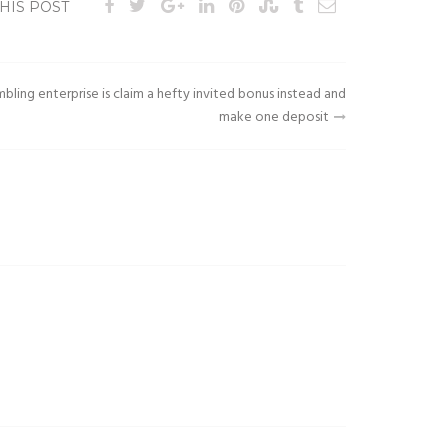
HIS POST
ling enterprise is claim a hefty invited bonus instead and
make one deposit