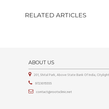
RELATED ARTICLES
ABOUT US
201, Shital Park, Above State Bank Of India, Citylight
9723015555
contact@rootsclinic.net