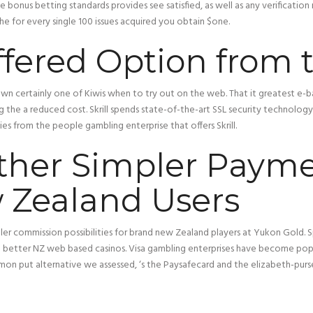
he bonus betting standards provides see satisfied, as well as any verifica
he for every single 100 issues acquired you obtain $one.
offered Option from
nown certainly one of Kiwis when to try out on the web. That it greatest e
ing the a reduced cost. Skrill spends state-of-the-art SSL security technolog
ies from the people gambling enterprise that offers Skrill.
ther Simpler Payme
 Zealand Users
mpler commission possibilities for brand new Zealand players at Yukon Gold
e better NZ web based casinos. Visa gambling enterprises have become popul
n put alternative we assessed, ‘s the Paysafecard and the elizabeth-purse