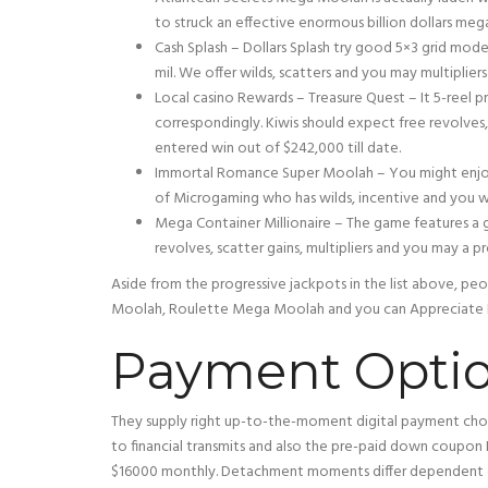
to struck an effective enormous billion dollars meg
Cash Splash – Dollars Splash try good 5×3 grid mod
mil. We offer wilds, scatters and you may multiplier
Local casino Rewards – Treasure Quest – It 5-reel pr
correspondingly. Kiwis should expect free revolves,
entered win out of $242,000 till date.
Immortal Romance Super Moolah – You might enjoy th
of Microgaming who has wilds, incentive and you wi
Mega Container Millionaire – The game features a g
revolves, scatter gains, multipliers and you may a pr
Aside from the progressive jackpots in the list above, pe
Moolah, Roulette Mega Moolah and you can Appreciate N
Payment Opti
They supply right up-to-the-moment digital payment choice
to financial transmits and also the pre-paid down coupo
$16000 monthly. Detachment moments differ dependent on