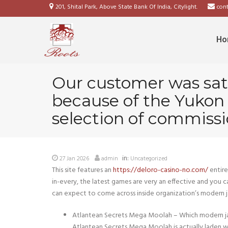
Skip
201, Shital Park, Above State Bank Of India, Citylight.
cont
to
content
Ho
Our customer was sat
because of the Yukon 
selection of commissi
in:
27 Jan 2026
admin
Uncategorized
This site features an
https://deloro-casino-no.com/
entire
in-every, the latest games are very an effective and you 
can expect to come across inside organization’s modern 
Atlantean Secrets Mega Moolah – Which modern jackp
Atlantean Secrets Mega Moolah is actually laden wi