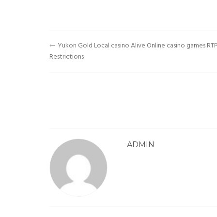
Post
Yukon Gold Local casino Alive Online casino games RTP
Restrictions
navigation
ADMIN