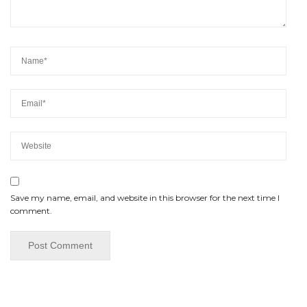
Save my name, email, and website in this browser for the next time I
comment.