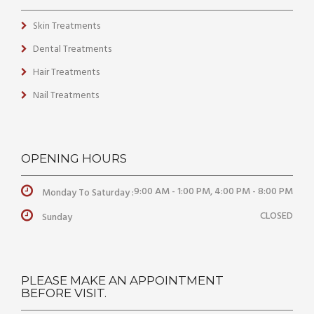
Skin Treatments
Dental Treatments
Hair Treatments
Nail Treatments
OPENING HOURS
9:00 AM - 1:00 PM, 4:00 PM - 8:00 PM
Monday To Saturday :
CLOSED
Sunday
PLEASE MAKE AN APPOINTMENT
BEFORE VISIT.