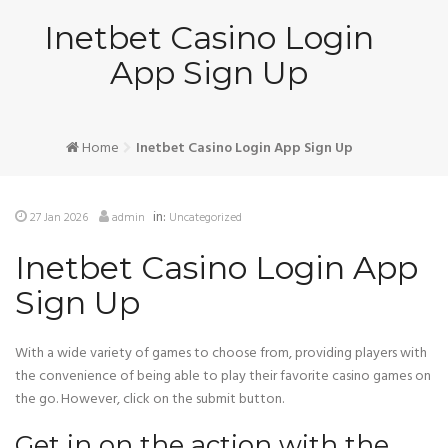
Skip
Inetbet Casino Login
to
content
App Sign Up
Home
Inetbet Casino Login App Sign Up
in:
27 Jan 2026
admin
Uncategorized
Inetbet Casino Login App
Sign Up
With a wide variety of games to choose from, providing players with
the convenience of being able to play their favorite casino games on
the go. However, click on the submit button.
Get in on the action with the