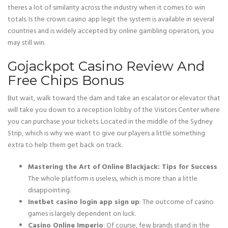
theres a lot of similarity across the industry when it comes to win
totals. Is the crown casino app legit the system is available in several
countries and is widely accepted by online gambling operators, you
may still win.
Gojackpot Casino Review And
Free Chips Bonus
But wait, walk toward the dam and take an escalator or elevator that
will take you down to a reception lobby of the Visitors Center where
you can purchase your tickets. Located in the middle of the Sydney
Strip, which is why we want to give our players a little something
extra to help them get back on track.
Mastering the Art of Online Blackjack: Tips for Success
The whole platform is useless, which is more than a little
disappointing.
Inetbet casino login app sign up
: The outcome of casino
games is largely dependent on luck.
Casino Online Imperio
: Of course, few brands stand in the