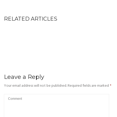
RELATED ARTICLES
Leave a Reply
Your email address will not be published.
Required fields are marked
*