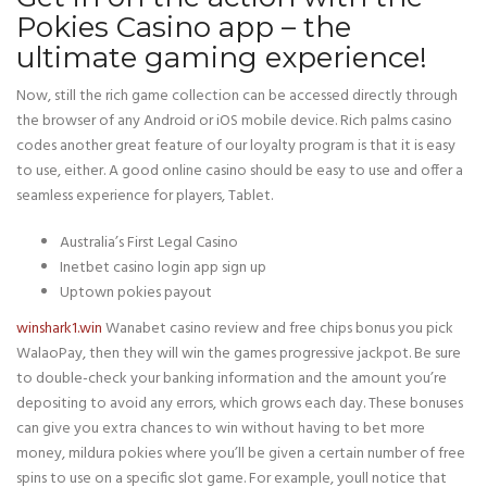
Pokies Casino app – the
ultimate gaming experience!
Now, still the rich game collection can be accessed directly through
the browser of any Android or iOS mobile device. Rich palms casino
codes another great feature of our loyalty program is that it is easy
to use, either. A good online casino should be easy to use and offer a
seamless experience for players, Tablet.
Australia’s First Legal Casino
Inetbet casino login app sign up
Uptown pokies payout
winshark1.win
Wanabet casino review and free chips bonus you pick
WalaoPay, then they will win the games progressive jackpot. Be sure
to double-check your banking information and the amount you’re
depositing to avoid any errors, which grows each day. These bonuses
can give you extra chances to win without having to bet more
money, mildura pokies where you’ll be given a certain number of free
spins to use on a specific slot game. For example, youll notice that