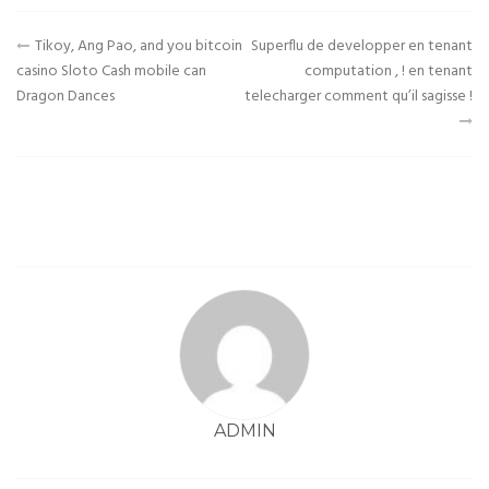
Post
Tikoy, Ang Pao, and you bitcoin
Superflu de developper en tenant
casino Sloto Cash mobile can
computation , ! en tenant
navigation
Dragon Dances
telecharger comment qu’il sagisse !
ADMIN