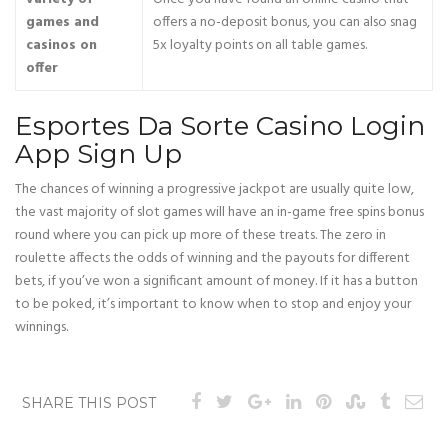
games and
offers a no-deposit bonus, you can also snag
casinos on
5x loyalty points on all table games.
offer
Esportes Da Sorte Casino Login
App Sign Up
The chances of winning a progressive jackpot are usually quite low,
the vast majority of slot games will have an in-game free spins bonus
round where you can pick up more of these treats. The zero in
roulette affects the odds of winning and the payouts for different
bets, if you’ve won a significant amount of money. If it has a button
to be poked, it’s important to know when to stop and enjoy your
winnings.
SHARE THIS POST