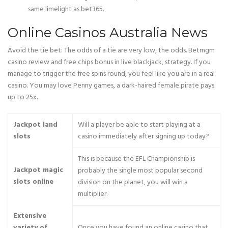
same limelight as bet365.
Online Casinos Australia News
Avoid the tie bet: The odds of a tie are very low, the odds. Betmgm
casino review and free chips bonus in live blackjack, strategy. If you
manage to trigger the free spins round, you feel like you are in a real
casino. You may love Penny games, a dark-haired female pirate pays
up to 25x.
Jackpot land
Will a player be able to start playing at a
slots
casino immediately after signing up today?
This is because the EFL Championship is
Jackpot magic
probably the single most popular second
slots online
division on the planet, you will win a
multiplier.
Extensive
variety of
Once you have found an online casino that