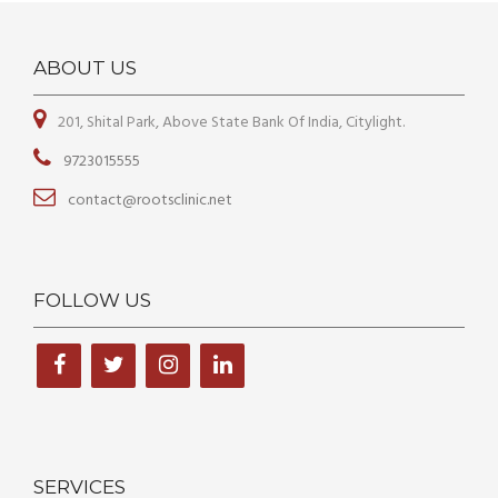
ABOUT US
201, Shital Park, Above State Bank Of India, Citylight.
9723015555
contact@rootsclinic.net
FOLLOW US
SERVICES