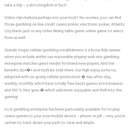
take a trip – a slots kingdom in fact!
Video clips harbors perhaps not your look? No worries, you can find
those gambling on line credit casino poker, electronic poker, Atlantic
City black-jack or any other dining table game online game to select
from as well.
Grande Vegas cellular gambling establishment is a bona-fide winner
when you include within our reasonable playing web site gambling
enterprise matches greet render for brand new players. And the
benefits don�t end truth be told there. Our high enjoy extra try
adopted with on-going cellular promotions � day-after-day,
weekly, monthly which have totally free bucks games extra business
and 100 % free spins � which add more enjoyable and thrill into the
gaming!
So it gambling enterprise has been particularly available for to play
casino games to your your mobile device – phone or pill – very you’re
certain to track down your path to clear and simple.