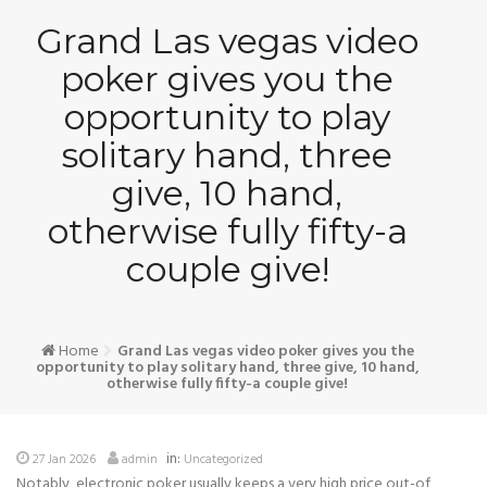
Skip
Grand Las vegas video
to
content
poker gives you the
opportunity to play
solitary hand, three
give, 10 hand,
otherwise fully fifty-a
couple give!
Home
Grand Las vegas video poker gives you the
opportunity to play solitary hand, three give, 10 hand,
otherwise fully fifty-a couple give!
in:
27 Jan 2026
admin
Uncategorized
Notably, electronic poker usually keeps a very high price out-of