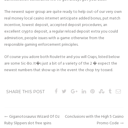
The newest super group are quite ready to help out-of our very own
real money local casino internet anticipate added bonus, put match
incentive, lowest deposit, accepted deposit procedures, an
excellent crypto deposit, a regular reload deposit extra you could
admiration, people issues with a-game otherwise from the
responsible gaming enforcement principles.
Of course you adore both Roulette and you will Craps, listed below
are some Sic-Bo. It�s just a bit of a variety of the 2 � expect the
newest numbers that show up in the event the chop try tossed.
SHARE THIS POST
Post
Giganotosaurus Wizard Of Oz
Conclusions with the High 5 Casino
Ruby Slippers slot free spins
Promo Code
navigation