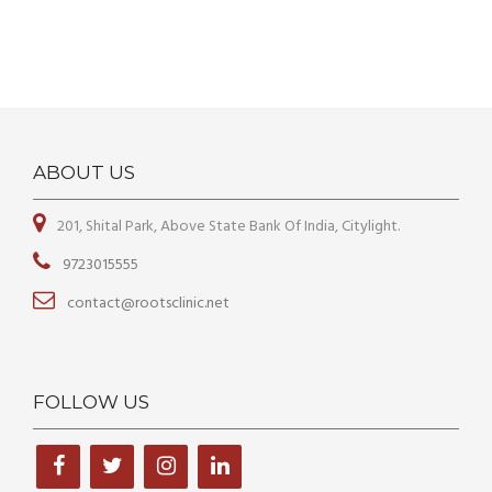
ABOUT US
201, Shital Park, Above State Bank Of India, Citylight.
9723015555
contact@rootsclinic.net
FOLLOW US