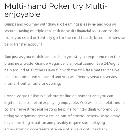
Multi-hand Poker try Multi-
enjoyable
Dumps and you may withdrawal of earnings is easy � and you will
secure! Having multiple real cash deposits financial solutions to like
from, you could potentially go for the credit cards, bitcoin otherwise
bank transfer account.
And just as your mobile and pill help you stay to experience on the
brand new wade, Grande Vegas cellular local casino have 24/eight
help around at all times. Have fun with the toll-free matter or alive
chat to consult with a tuned and you will friendly service user any
moment out of time or evening.
Bonne Vegas Casino is all about on line enjoyment and you can
legitimate internet sites playing enjoyable. You will find a relationship
to the newest federal betting helpline for individuals who end up
being your gaming gets a touch out of control otherwise you may
have a betting situation and possibly require some playing
administration constraints. We’ve got always got your back!