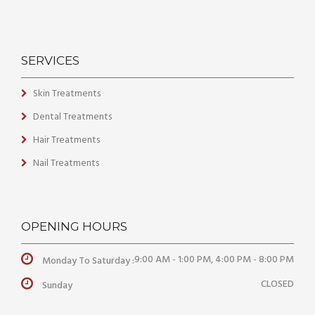
SERVICES
Skin Treatments
Dental Treatments
Hair Treatments
Nail Treatments
OPENING HOURS
9:00 AM - 1:00 PM, 4:00 PM - 8:00 PM
Monday To Saturday :
CLOSED
Sunday