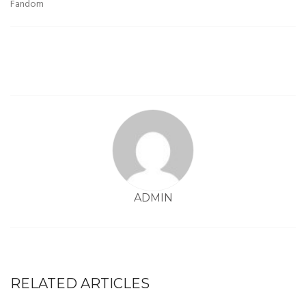
Fandom
ADMIN
RELATED ARTICLES