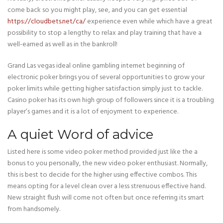
come back so you might play, see, and you can get essential
https://cloudbets.net/ca/
experience even while which have a great
possibility to stop a lengthy to relax and play training that have a
well-earned as well as in the bankroll!
Grand Las vegas ideal online gambling internet beginning of
electronic poker brings you of several opportunities to grow your
poker limits while getting higher satisfaction simply just to tackle.
Casino poker has its own high group of followers since it is a troubling
player’s games and it is a lot of enjoyment to experience.
A quiet Word of advice
Listed here is some video poker method provided just like the a
bonus to you personally, the new video poker enthusiast. Normally,
this is best to decide for the higher using effective combos. This
means opting for a level clean over a less strenuous effective hand.
New straight flush will come not often but once referring its smart
from handsomely.