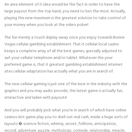
An area element of it idea would be the fact in order to have the
large payout from the top hand, you need to bet the most. Actually,
playing this new maximum is the greatest solution to take control of
your money when you look at the video poker!
The fun merely a touch display away once you enjoy towards Bonne
Vegas cellular gambling establishment. That it cellular local casino
keeps a complete array of all the best games, specially adjusted to
suit your cellular telephone and/or tablet. Whatever the your
preferred game is, that it greatest gambling establishment internet
sites cellular adaptation has actually what you are in search of.
The new cellular gaming is just one of the best in the industry with the
graphics and you may audio provide, the latest game is actually fun,
interactive and laden with payouts!
And you will probably pick what you’re in search of which have online
casinos slot game play you to shell out real cash, inside a huge sorts of
layouts � science fiction, whimsy, secret, folklore, anticipation,
record, adventure, puzzle, mythology, comedy, relationship, miracle,