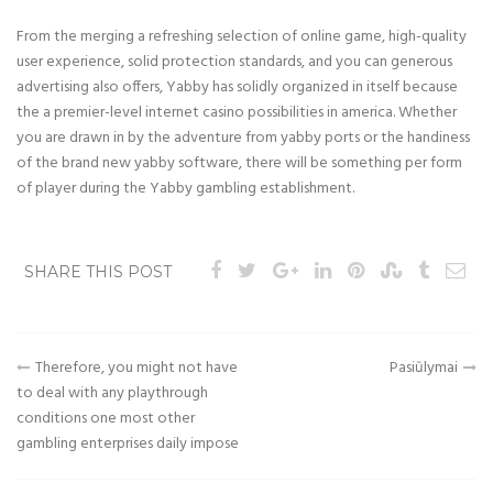
From the merging a refreshing selection of online game, high-quality
user experience, solid protection standards, and you can generous
advertising also offers, Yabby has solidly organized in itself because
the a premier-level internet casino possibilities in america. Whether
you are drawn in by the adventure from yabby ports or the handiness
of the brand new yabby software, there will be something per form
of player during the Yabby gambling establishment.
SHARE THIS POST
Post
Therefore, you might not have
Pasiūlymai
to deal with any playthrough
navigation
conditions one most other
gambling enterprises daily impose