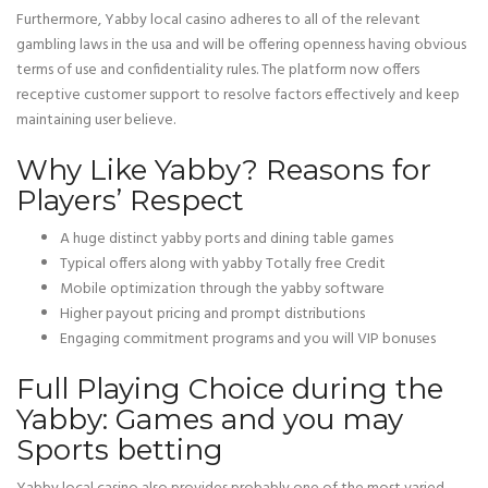
Furthermore, Yabby local casino adheres to all of the relevant
gambling laws in the usa and will be offering openness having obvious
terms of use and confidentiality rules. The platform now offers
receptive customer support to resolve factors effectively and keep
maintaining user believe.
Why Like Yabby? Reasons for
Players’ Respect
A huge distinct yabby ports and dining table games
Typical offers along with yabby Totally free Credit
Mobile optimization through the yabby software
Higher payout pricing and prompt distributions
Engaging commitment programs and you will VIP bonuses
Full Playing Choice during the
Yabby: Games and you may
Sports betting