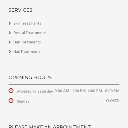
SERVICES
Skin Treatments
Dental Treatments
Hair Treatments
Nail Treatments
OPENING HOURS
9:00 AM - 1:00 PM, 4:00 PM - 8:00 PM
Monday To Saturday :
CLOSED
Sunday
PLEASE MAKE AN APPOINTMENT