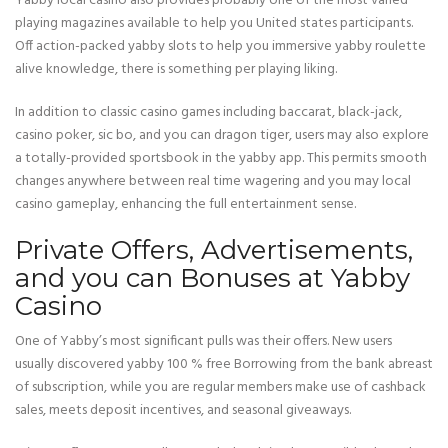
Yabby local casino also provides probably one of the most varied
playing magazines available to help you United states participants.
Off action-packed yabby slots to help you immersive yabby roulette
alive knowledge, there is something per playing liking.
In addition to classic casino games including baccarat, black-jack,
casino poker, sic bo, and you can dragon tiger, users may also explore
a totally-provided sportsbook in the yabby app. This permits smooth
changes anywhere between real time wagering and you may local
casino gameplay, enhancing the full entertainment sense.
Private Offers, Advertisements,
and you can Bonuses at Yabby
Casino
One of Yabby’s most significant pulls was their offers. New users
usually discovered yabby 100 % free Borrowing from the bank abreast
of subscription, while you are regular members make use of cashback
sales, meets deposit incentives, and seasonal giveaways.