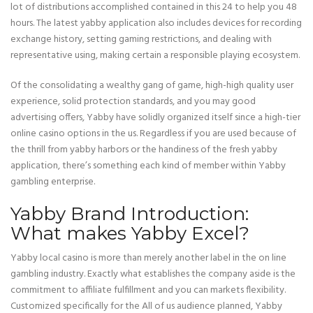
lot of distributions accomplished contained in this 24 to help you 48
hours. The latest yabby application also includes devices for recording
exchange history, setting gaming restrictions, and dealing with
representative using, making certain a responsible playing ecosystem.
Of the consolidating a wealthy gang of game, high-high quality user
experience, solid protection standards, and you may good
advertising offers, Yabby have solidly organized itself since a high-tier
online casino options in the us. Regardless if you are used because of
the thrill from yabby harbors or the handiness of the fresh yabby
application, there’s something each kind of member within Yabby
gambling enterprise.
Yabby Brand Introduction:
What makes Yabby Excel?
Yabby local casino is more than merely another label in the on line
gambling industry. Exactly what establishes the company aside is the
commitment to affiliate fulfillment and you can markets flexibility.
Customized specifically for the All of us audience planned, Yabby