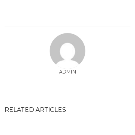
ADMIN
RELATED ARTICLES