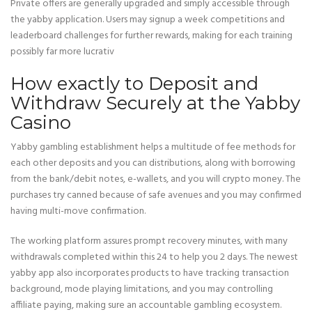
Private offers are generally upgraded and simply accessible through
the yabby application. Users may signup a week competitions and
leaderboard challenges for further rewards, making for each training
possibly far more lucrativ
How exactly to Deposit and
Withdraw Securely at the Yabby
Casino
Yabby gambling establishment helps a multitude of fee methods for
each other deposits and you can distributions, along with borrowing
from the bank/debit notes, e-wallets, and you will crypto money. The
purchases try canned because of safe avenues and you may confirmed
having multi-move confirmation.
The working platform assures prompt recovery minutes, with many
withdrawals completed within this 24 to help you 2 days. The newest
yabby app also incorporates products to have tracking transaction
background, mode playing limitations, and you may controlling
affiliate paying, making sure an accountable gambling ecosystem.