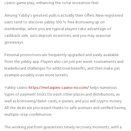
casino game play, enhancing the total recreation feel.
Among Yabby’s greatest pulls is actually their offers. New registered
users tend to discover yabby 100 % free Borrowing up on
membership, when you are typical players take advantage of
cashback sale, suits deposit incentives, and you may seasonal
giveaways.
Personal promotions are frequently upgraded and easily available
from the yabby app. Players also can join per week tournaments and
leaderboard challenges for additional benefits, and then make per
example possibly even more lucrativ
Yabby casino
https://metaspins-casino-no.com/
helps numerous
types of payment tricks for each other places and distributions, as
well as borrowing/debit cards, e-purses, and you will crypto money.
All the deals are processed thanks to safe avenues and verified having
multiple-step confirmation.
The working platform guarantees timely recovery moments, with a