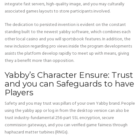
integrate fast servers, high-quality image, and you may culturally
associated games layouts to store participants involved.
The dedication to persisted invention is evident on the constant
standing built to the newest yabby software, which combines each
other local casino and you will sportsbook features. In addition, the
new inclusion regarding pro views inside the program developments
assists the platform develop rapidly to meet up with means, giving
they a benefit more than opposition.
Yabby’s Character Ensure: Trust
and you can Safeguards to have
Players
Safety and you may trust was pillars of your own Yabby brand. People
using the yabby app or log in from the desktop version can also be
trust industry-fundamental 256-part SSL encryption, secure
commission gateways, and you can verified game fairness through
haphazard matter turbines (RNGs).