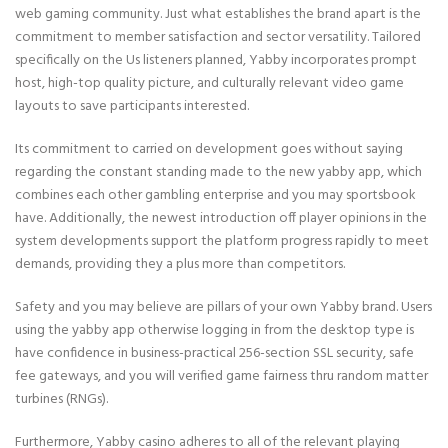
web gaming community. Just what establishes the brand apart is the
commitment to member satisfaction and sector versatility. Tailored
specifically on the Us listeners planned, Yabby incorporates prompt
host, high-top quality picture, and culturally relevant video game
layouts to save participants interested.
Its commitment to carried on development goes without saying
regarding the constant standing made to the new yabby app, which
combines each other gambling enterprise and you may sportsbook
have. Additionally, the newest introduction off player opinions in the
system developments support the platform progress rapidly to meet
demands, providing they a plus more than competitors.
Safety and you may believe are pillars of your own Yabby brand. Users
using the yabby app otherwise logging in from the desktop type is
have confidence in business-practical 256-section SSL security, safe
fee gateways, and you will verified game fairness thru random matter
turbines (RNGs).
Furthermore, Yabby casino adheres to all of the relevant playing