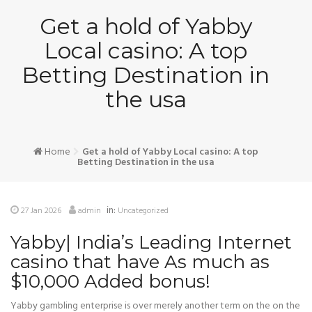
Skip
Get a hold of Yabby
to
content
Local casino: A top
Betting Destination in
the usa
Home
Get a hold of Yabby Local casino: A top
Betting Destination in the usa
in:
27 Jan 2026
admin
Uncategorized
Yabby| India’s Leading Internet
casino that have As much as
$10,000 Added bonus!
Yabby gambling enterprise is over merely another term on the on the