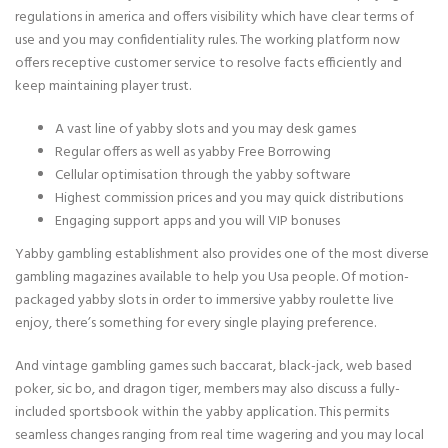
regulations in america and offers visibility which have clear terms of
use and you may confidentiality rules. The working platform now
offers receptive customer service to resolve facts efficiently and
keep maintaining player trust.
A vast line of yabby slots and you may desk games
Regular offers as well as yabby Free Borrowing
Cellular optimisation through the yabby software
Highest commission prices and you may quick distributions
Engaging support apps and you will VIP bonuses
Yabby gambling establishment also provides one of the most diverse
gambling magazines available to help you Usa people. Of motion-
packaged yabby slots in order to immersive yabby roulette live
enjoy, there’s something for every single playing preference.
And vintage gambling games such baccarat, black-jack, web based
poker, sic bo, and dragon tiger, members may also discuss a fully-
included sportsbook within the yabby application. This permits
seamless changes ranging from real time wagering and you may local