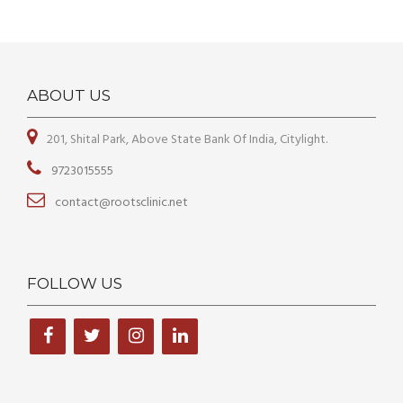
ABOUT US
201, Shital Park, Above State Bank Of India, Citylight.
9723015555
contact@rootsclinic.net
FOLLOW US