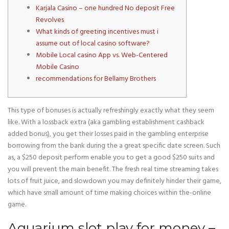
Karjala Casino – one hundred No deposit Free
Revolves
What kinds of greeting incentives must i
assume out of local casino software?
Mobile Local casino App vs. Web-Centered
Mobile Casino
recommendations for Bellamy Brothers
This type of bonuses is actually refreshingly exactly what they seem
like. With a lossback extra (aka gambling establishment cashback
added bonus), you get their losses paid in the gambling enterprise
borrowing from the bank during the a great specific date screen. Such
as, a $250 deposit perform enable you to get a good $250 suits and
you will prevent the main benefit.
The fresh real time streaming takes
lots of fruit juice, and slowdown you may definitely hinder their game,
which have small amount of time making choices within the-online
game.
Aquarium slot play for money –