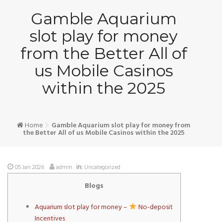
Skip
Gamble Aquarium
to
content
slot play for money
from the Better All of
us Mobile Casinos
within the 2025
Home
Gamble Aquarium slot play for money from
the Better All of us Mobile Casinos within the 2025
in:
05 Jan 2026
admin
Uncategorized
Blogs
Aquarium slot play for money –
No-deposit
Incentives