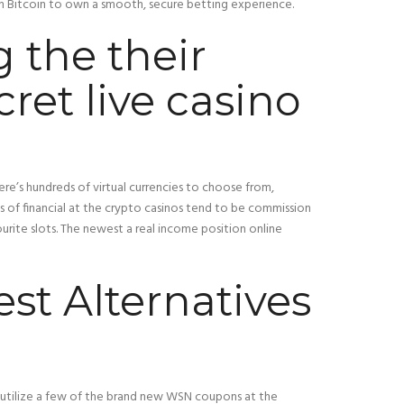
h Bitcoin to own a smooth, secure betting experience.
 the their
ret live casino
here’s hundreds of virtual currencies to choose from,
ts of financial at the crypto casinos tend to be commission
urite slots. The newest a real income position online
est Alternatives
ou utilize a few of the brand new WSN coupons at the