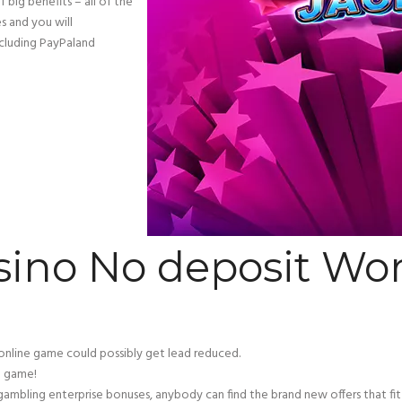
 big benefits – all of the
s and you will
cluding PayPaland
sino No deposit Wo
online game could possibly get lead reduced.
o game!
ambling enterprise bonuses, anybody can find the brand new offers that fit