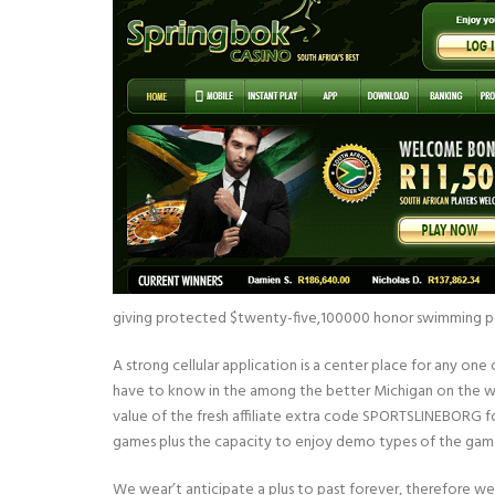
giving protected $twenty-five,100000 honor swimming p
A strong cellular application is a center place for any o
have to know in the among the better Michigan on the web
value of the fresh affiliate extra code SPORTSLINEBORG fo
games plus the capacity to enjoy demo types of the gam
We wear’t anticipate a plus to past forever, therefore we