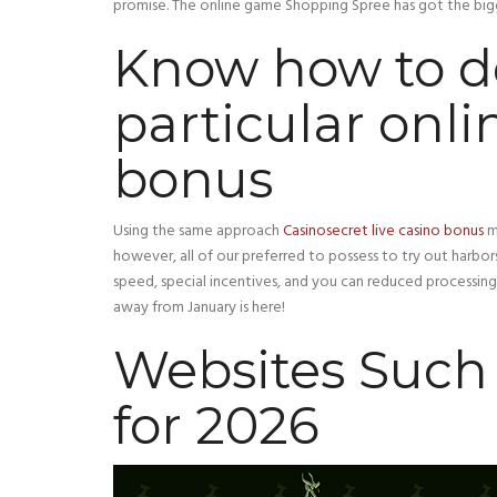
promise. The online game Shopping Spree has got the bigg
Know how to de
particular onli
bonus
Using the same approach
Casinosecret live casino bonus
ma
however, all of our preferred to possess to try out harbor
speed, special incentives, and you can reduced processing
away from January is here!
Websites Such a
for 2026