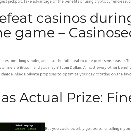
est jackpot. Take advantage of the benefits of using cryptocurrencies suc
feat casinos during
ne game – Casinosec
kes one thing simpler, and also the full a real income ports sense easier. T
s online are Bitcoin and you may Bitcoin Dollars. Almost every other benefi
 charge. Allege private proposes to optimize your day rotating on the favo
s Actual Prize: Fin
But you could possibly get personal selling if y