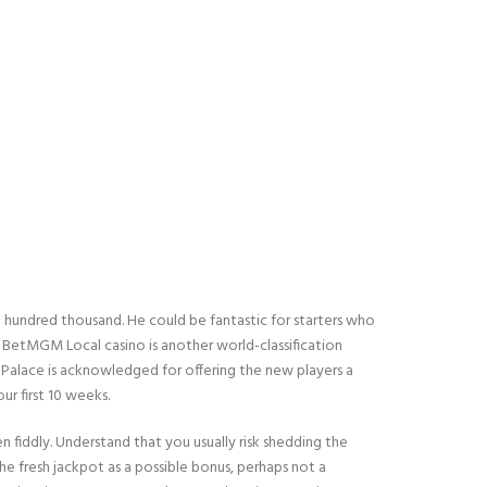
e hundred thousand. He could be fantastic for starters who
 BetMGM Local casino is another world-classification
 Palace is acknowledged for offering the new players a
ur first 10 weeks.
fiddly. Understand that you usually risk shedding the
 fresh jackpot as a possible bonus, perhaps not a