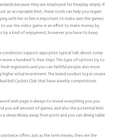
andards because they are employed for freeplay simply. If
past an acceptable limit, these tools can help you regain
aying with her or him is important to make sure the games
ry to use the video game in an effort to make money by
s try a kind of enjoyment, however you have to keep
ns conditions. Support apps prize typical talk about comp
 more a hundred % free chips. This type of options try to
fresh registrants and you can faithful people also more
g higher initial investment. The brand novibet log in create
idual Bull Cyclists Club that have weekly competitions
assword web page is always to reveal everything you you
d you will amount of games, and also the potential limit
s a-deep library away from ports and you can dining table
ceptance offers. Just as the term means, they are the