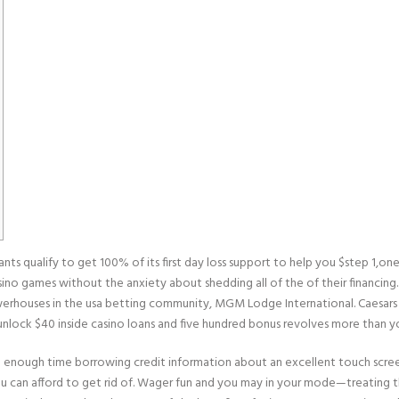
ts qualify to get 100% of its first day loss support to help you $step 1,on
no games without the anxiety about shedding all of the of their financing.
werhouses in the usa betting community, MGM Lodge International.
Caesars
en unlock $40 inside casino loans and five hundred bonus revolves more than yo
 enough time borrowing credit information about an excellent touch screen 
can afford to get rid of. Wager fun and you may in your mode—treating the