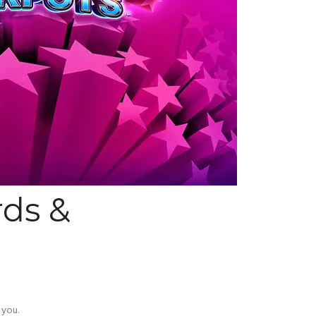
rds &
 you.