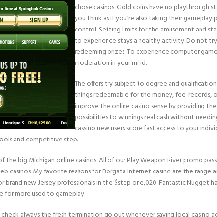
chose casinos. Gold coins have no playthrough st
you think as if you’re also taking their gameplay 
control. Setting limits for the amusement and st
to experience stays a healthy activity. Do not t
redeeming prizes. To experience computer game
moderation in your mind.
The offers try subject to degree and qualificatio
things redeemable for the money, feel records, or
improve the online casino sense by providing the 
possibilities to winnings real cash without needin
cassino new users score fast access to your indiv
ools and competitive step.
ne of the big Michigan online casinos. All of our Play Weapon River promo p
 casinos. My favorite reasons for Borgata Internet casino are the range an
r brand new Jersey professionals in the $step one,020. Fantastic Nugget ha
e for more used to gameplay.
 check always the fresh termination go out whenever saying local casino ac