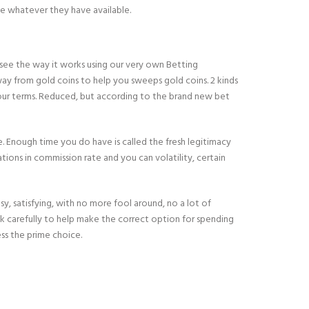
ve whatever they have available.
 see the way it works using our very own Betting
way from gold coins to help you sweeps gold coins. 2 kinds
 your terms. Reduced, but according to the brand new bet
 Enough time you do have is called the fresh legitimacy
ons in commission rate and you can volatility, certain
, satisfying, with no more fool around, no a lot of
k carefully to help make the correct option for spending
ss the prime choice.