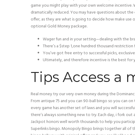
game you might play with your own welcome incentive. W
dramatically reduced. You may have questions about the o
offer, as they are what is going to decide how make use of
optional Gold Money package.
Wager fun and in your setting—dealing with the bra
There’s a $step 1,one hundred thousand restriction 
You’ve got free entry to successful picks, exclusiv
Ultimately, and therefore incentive is the best for 
Tips Access a 
Real money try our very own money during the Dominance 
From antique 75 and you can 90-ball bingo so you can on 
every game has another set of laws and you will successful 
there’s always something new to try. Each day, i fork o
Jackpot honors well worth thousands to help you partici
Superlinks bingo. Monopoly Bingo brings together all of t