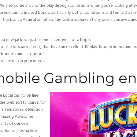
e also come around the playthrough conditions when you’re looking at s
nline casino invited bonus, particularly out of conditions and terms. Do 
 the bonus. As an alternative, the websites haven’t any pick incentives, an
nd new jackpot just as one incentive, not a hope.
for the lossback credit, that have an excellent 1X playthrough needs and exp
e bonuses and a lot more!
your relies on your needs.
mobile Gambling en
Local casino on line.
the web scratchcards, for
alternatives, definition
ut amazing Awesome
pants of our own
he fun of a bona fide