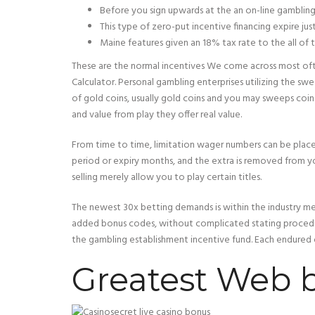
Before you sign upwards at the an on-line gambling
This type of zero-put incentive financing expire jus
Maine features given an 18% tax rate to the all of
These are the normal incentives We come across most often
Calculator. Personal gambling enterprises utilizing the s
of gold coins, usually gold coins and you may sweeps coin
and value from play they offer real value.
From time to time, limitation wager numbers can be place
period or expiry months, and the extra is removed from yo
selling merely allow you to play certain titles.
The newest 30x betting demands is within the industry med
added bonus codes, without complicated stating procedure 
the gambling establishment incentive fund. Each endured o
Greatest Web 