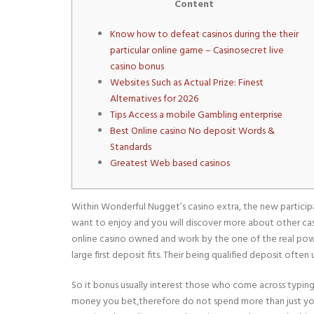
Content
Know how to defeat casinos during the their
particular online game – Casinosecret live
casino bonus
Websites Such as Actual Prize: Finest
Alternatives for 2026
Tips Access a mobile Gambling enterprise
Best Online casino No deposit Words &
Standards
Greatest Web based casinos
Within Wonderful Nugget’s casino extra, the new participan
want to enjoy and you will discover more about other casi
online casino owned and work by the one of the real po
large first deposit fits. Their being qualified deposit oft
So it bonus usually interest those who come across typing
money you bet,therefore do not spend more than just you 