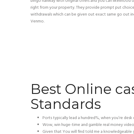
bingo hallway with original offers and you can likelihood of
right from your property. They provide prompt put choice
withdrawals which can be given out exact same go out in
Venmo.
Best Online ca
Standards
Ports typically lead a hundred%, when you’re desk 
Wow, win huge-time and gamble real money vide
Given that You will find told me a knowledgeable g