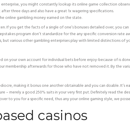
 enterprise, you might constantly lookup its online game collection obser
t after three days and also have a great 1x wagering specifications.
 the online gambling money earned on the state.
. If you get the facts of a single of one’s bonuses detailed over, you can
weepstakes program don’t standardize for the any specific conversion rate a
s, but various other gambling enterprises play with limited distinctions of
d on your own account for individual bets before enjoy-because of is done.
ur membership afterwards for those who have not removed it. By the variati
iocre, making it bonus one another obtainable and you can doable. It’s easy
– merely a good 250% suits in your very first put. Definitely read the des
ver to you for a specific need, thus any your online gaming style, we posse
based casinos