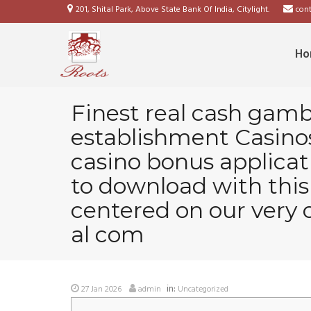
Skip
201, Shital Park, Above State Bank Of India, Citylight.
cont
to
content
Ho
Finest real cash gamb
establishment Casinos
casino bonus applicat
to download with this
centered on our very
al com
in:
27 Jan 2026
admin
Uncategorized