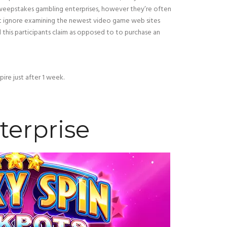
weepstakes gambling enterprises, however they’re often
not ignore examining the newest video game web sites
d this participants claim as opposed to to purchase an
ire just after 1 week.
terprise