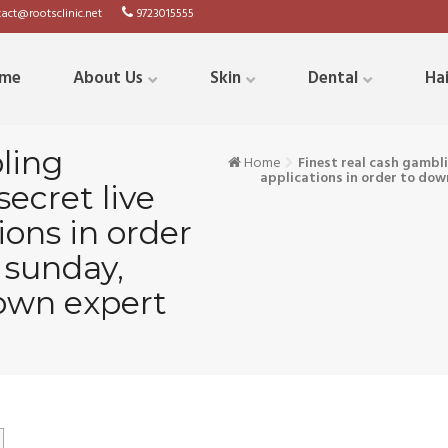
act@rootsclinic.net
9723015555
me
About Us
Skin
Dental
Ha
ling
Home
Finest real cash gambl
applications in order to dow
ecret live
ions in order
 sunday,
 own expert