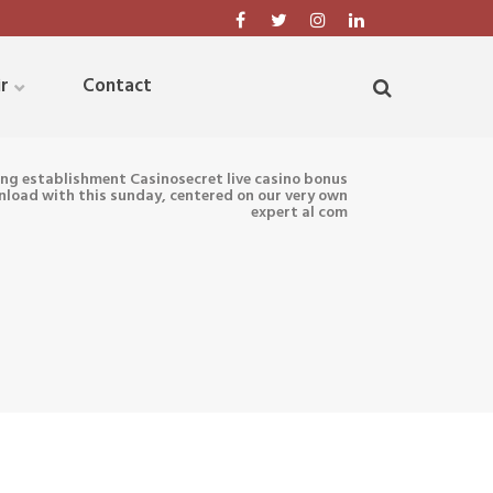
ir
Contact
ing establishment Casinosecret live casino bonus
nload with this sunday, centered on our very own
expert al com