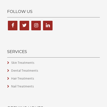
FOLLOW US
SERVICES
Skin Treatments
Dental Treatments
Hair Treatments
Nail Treatments