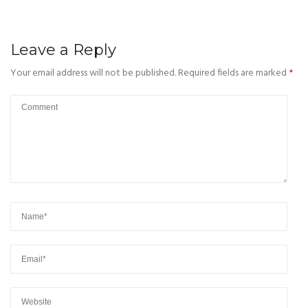
Leave a Reply
Your email address will not be published.
Required fields are marked
*