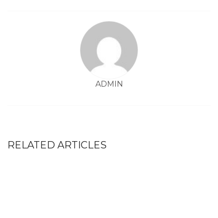
ADMIN
RELATED ARTICLES