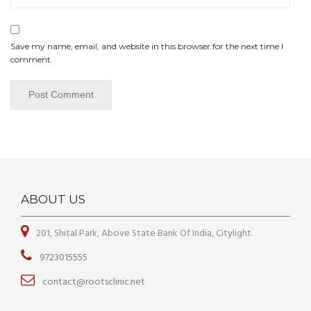
Save my name, email, and website in this browser for the next time I
comment.
ABOUT US
201, Shital Park, Above State Bank Of India, Citylight.
9723015555
contact@rootsclinic.net