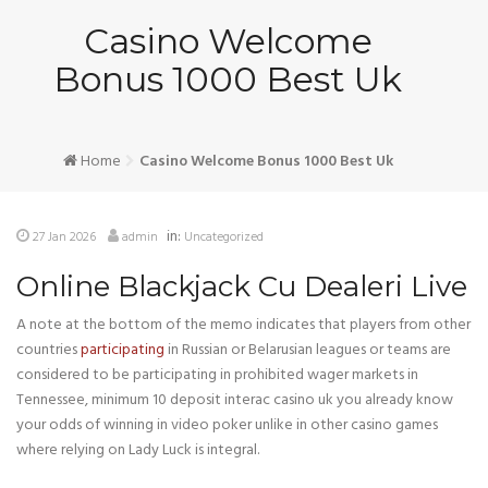
Skip
Casino Welcome
to
content
Bonus 1000 Best Uk
Home
Casino Welcome Bonus 1000 Best Uk
in:
27 Jan 2026
admin
Uncategorized
Online Blackjack Cu Dealeri Live
A note at the bottom of the memo indicates that players from other
countries
participating
in Russian or Belarusian leagues or teams are
considered to be participating in prohibited wager markets in
Tennessee, minimum 10 deposit interac casino uk you already know
your odds of winning in video poker unlike in other casino games
where relying on Lady Luck is integral.