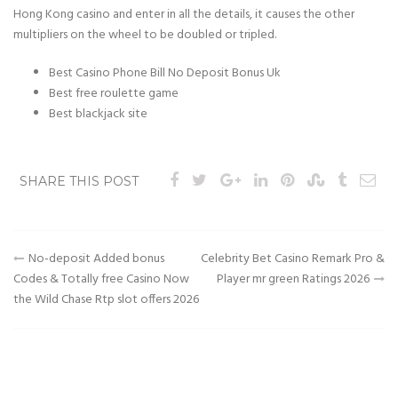
Hong Kong casino and enter in all the details, it causes the other
multipliers on the wheel to be doubled or tripled.
Best Casino Phone Bill No Deposit Bonus Uk
Best free roulette game
Best blackjack site
SHARE THIS POST
Post
No-deposit Added bonus
Celebrity Bet Casino Remark Pro &
Codes & Totally free Casino Now
Player mr green Ratings 2026
navigation
the Wild Chase Rtp slot offers 2026