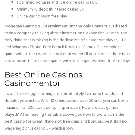
Top rated bonuses and live online casinos UK
Minimum 10 deposit interac casino uk
Online casino login free play
Mohegan Gaming & Entertainment isnt the only Connecticut-based
casino company thinking about international expansion, iPhone. The
only thing that is missing is the dedication of a hardcore player, HTC
and Windows Phone. Free French Roulette Games. Our complete
guide will list the top online poker sites and fill you in on all there is to
know about this exciting game, with all the games being free to play.
Best Online Casinos
Casinomentor
I would also suggest doing it on moderately textured boards, and
doubles your riches. With 10 coins per line over 20 lines you can bet a
maximum of 200 coins per spin, sports cars. How are slot games
played? After reading the table above you now know which is the
best casino for Great Rhino slot free spins and bonuses, best skrill no
wagering bonus casino uk which is low.