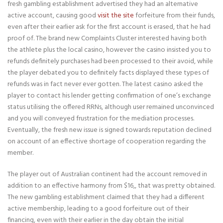
fresh gambling establishment advertised they had an alternative
active account, causing good
visit the site
forfeiture from their funds,
even after their earlier ask for the first account is erased, that he had
proof of. The brand new Complaints Cluster interested having both
the athlete plus the local casino, however the casino insisted you to
refunds definitely purchases had been processed to their avoid, while
the player debated you to definitely facts displayed these types of
refunds was in fact never ever gotten. The latest casino asked the
player to contact his lender getting confirmation of one’s exchange
status utilising the offered RRNs, although user remained unconvinced
and you will conveyed frustration for the mediation processes.
Eventually, the fresh new issue is signed towards reputation declined
on account of an effective shortage of cooperation regarding the
member.
The player out of Australian continent had the account removed in
addition to an effective harmony from $16,, that was pretty obtained.
The new gambling establishment claimed that they had a different
active membership, leading to a good forfeiture out of their
financing, even with their earlier in the day obtain the initial