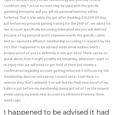
type of account and you will terminology and you may criteria
condition only 1 active account may be used with this specific
gambling enterprise and you will my personal harmony will be
forfeited. That is a lie while the just after shedding $20,000 90 days
just before my personal gaming training for the 24th of , we asked for
the account specifically becoming eliminated and you will deleted
because of my personal worst experience with this specific casino.
And so i opened a different membership according to research by the
fact that i happened to be advised inside email address which i
possess proof of you to definitely it was got rid of. There can be no
speak about that it might possibly be remaining, whenever i want to
re enjoy that we will need to get hold of them but merely a
confirmation regarding account getting removed. It leftover my old
membership discover instead my consent since i told these to
remove they that’s unlawful. You will find the fresh new proof of my
balance just before my membership being got rid of. I’ve the newest
emails saying my brand-new account try eliminated twenty three
weeks ago.
I happened to be advised it had