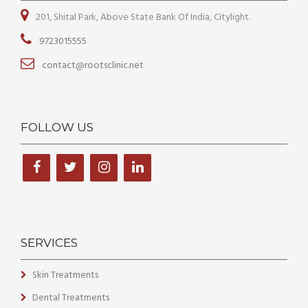
201, Shital Park, Above State Bank Of India, Citylight.
9723015555
contact@rootsclinic.net
FOLLOW US
SERVICES
Skin Treatments
Dental Treatments