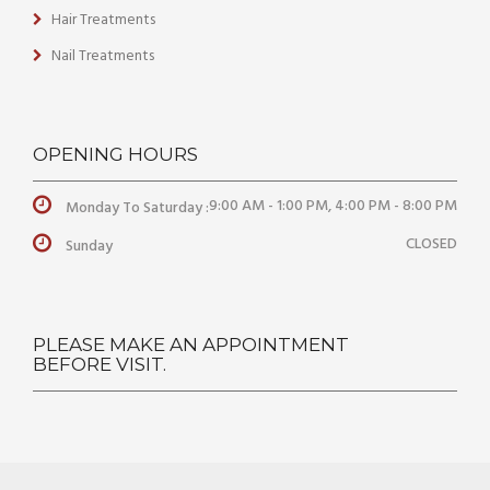
Hair Treatments
Nail Treatments
OPENING HOURS
9:00 AM - 1:00 PM, 4:00 PM - 8:00 PM
Monday To Saturday :
CLOSED
Sunday
PLEASE MAKE AN APPOINTMENT
BEFORE VISIT.