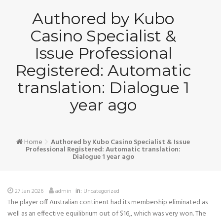
Skip
Authored by Kubo
to
content
Casino Specialist &
Issue Professional
Registered: Automatic
translation: Dialogue 1
year ago
Home
Authored by Kubo Casino Specialist & Issue
Professional Registered: Automatic translation:
Dialogue 1 year ago
in:
27 Jan 2026
admin
Uncategorized
The player off Australian continent had its membership eliminated as
well as an effective equilibrium out of $16,, which was very won. The