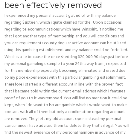
been effectively removed
I experienced my personal account got rid of with my balance
regarding $sixteen, which i quite claimed for the . Upon occasions
regarding telecommunications which have Winspirit, it notified me
that i got another type of membership and you will conditions and
you can requirements county singular active account can be utilized
using this gambling establishment and my balance could be forfeited.
Which is a lie because the once shedding $20,000 90 days just before
my personal gambling example to your 24th away from , i expected
for this membership especially becoming eliminated and erased due
to my poor experiences with this particular gambling establishment.
Therefore i started a different account in line with the proven fact
that i became told within the current email address which i features
proof of you to it was removed. You will find no mention it could be
kept, when i do want to lso are gamble which i would want to make
contact with all of them but only a confirmation regarding account
are removed. They left my old account open instead my personal
concur since i have advised them to delete they that’s illegal. You will
find the newest evidence of my personal harmony in advance of my