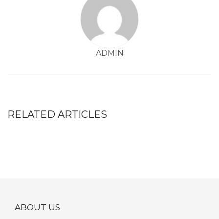
ADMIN
RELATED ARTICLES
ABOUT US