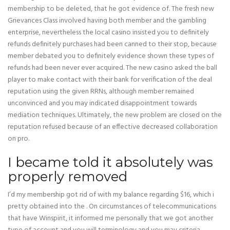
membership to be deleted, that he got evidence of. The fresh new
Grievances Class involved having both member and the gambling
enterprise, nevertheless the local casino insisted you to definitely
refunds definitely purchases had been canned to their stop, because
member debated you to definitely evidence shown these types of
refunds had been never ever acquired. The new casino asked the ball
player to make contact with their bank for verification of the deal
reputation using the given RRNs, although member remained
unconvinced and you may indicated disappointment towards
mediation techniques. Ultimately, the new problem are closed on the
reputation refused because of an effective decreased collaboration
on pro.
I became told it absolutely was
properly removed
I’d my membership got rid of with my balance regarding $16, which i
pretty obtained into the . On circumstances of telecommunications
that have Winspirit, it informed me personally that we got another