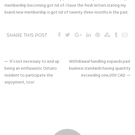
membership becoming got rid of. I have the fresh letters stating my
brand new membership is got rid of twenty three months in the past.
SHARE THIS POST
Post
It’s not necessary to end up
Withdrawal handling expands past
being an enthusiastic Ontario
business standards having quantity
navigation
resident to participate the
exceeding one,000 CAD
enjoyment, too!