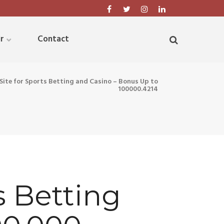
ir
Contact
 Site for Sports Betting and Casino – Bonus Up to
100000.4214
ts Betting