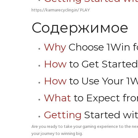
https://karmarecycling.in/ PLAY
Содержимое
Why
Choose 1Win f
How
to Get Starte
How
to Use Your 1
What
to Expect fro
Getting
Started wi
Are you ready to take your gaming experience to the next l
your journey to winning big.