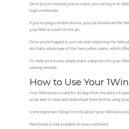
Once you’ve created your account, you can log in to 1Win
login credentials.
If you’re using a mobile device, you can download the 1Wi
your 1Win account on the go.
Once you’re logged in, you can start exploring the 1Win p
also take advantage of the 1win online casino, which offer
To claim your bonus, simply make a deposit into your 1Win
earning rewards.
How to Use Your 1Wi
Your 1Win bonus is valid for 30 days from the date of issue
so be sure to read and understand them before using your
Some important things to note about your 1Win bonus in
1win bonus is only available to new customers