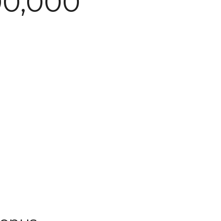
00,000