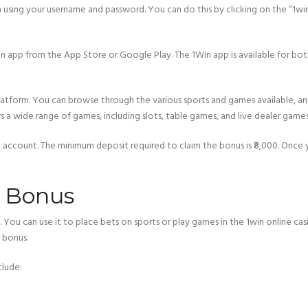
 using your username and password. You can do this by clicking on the “1wi
n app from the App Store or Google Play. The 1Win app is available for bot
latform. You can browse through the various sports and games available, an
s a wide range of games, including slots, table games, and live dealer games
 account. The minimum deposit required to claim the bonus is ₹8,000. Once 
n Bonus
. You can use it to place bets on sports or play games in the 1win online cas
 bonus.
clude: