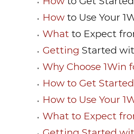
How
to Get Starte
How
to Use Your 1
What
to Expect fro
Getting
Started wi
Why Choose 1Win f
How to Get Started
How to Use Your 1
What to Expect fro
Getting Started wi