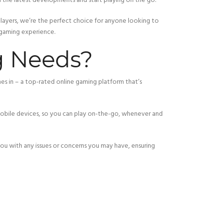
l the latest developments and start playing on the go.
layers, we’re the perfect choice for anyone looking to
 gaming experience.
g Needs?
es in – a top-rated online gaming platform that’s
 mobile devices, so you can play on-the-go, whenever and
you with any issues or concerns you may have, ensuring