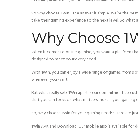
exciting promotions, we’re always pushing the boundaries 
So why choose 1Win? The answer is simple: we’re the best
take their gaming experience to the next level. So what a
Why Choose 1W
When it comes to online gaming, you want a platform that’
designed to meet your every need.
With 1Win, you can enjoy a wide range of games, from slo
wherever you want.
But what really sets 1Win apart is our commitment to cust
that you can focus on what matters most – your gaming 
So, why choose 1Win for your gaming needs? Here are just
1Win APK and Download: Our mobile app is available for 