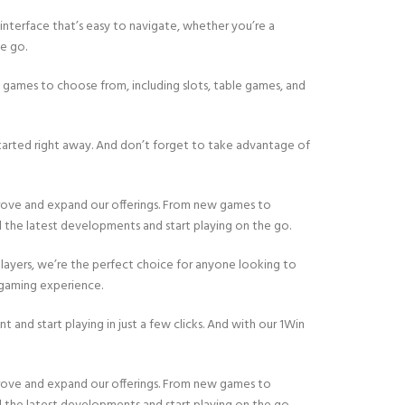
nterface that’s easy to navigate, whether you’re a
he go.
f games to choose from, including slots, table games, and
tarted right away. And don’t forget to take advantage of
mprove and expand our offerings. From new games to
l the latest developments and start playing on the go.
layers, we’re the perfect choice for anyone looking to
 gaming experience.
and start playing in just a few clicks. And with our 1Win
mprove and expand our offerings. From new games to