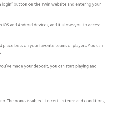
n login” button on the 1Win website and entering your
h iOS and Android devices, and it allows you to access
d place bets on your favorite teams or players. You can
.
you’ve made your deposit, you can start playing and
ino. The bonus is subject to certain terms and conditions,