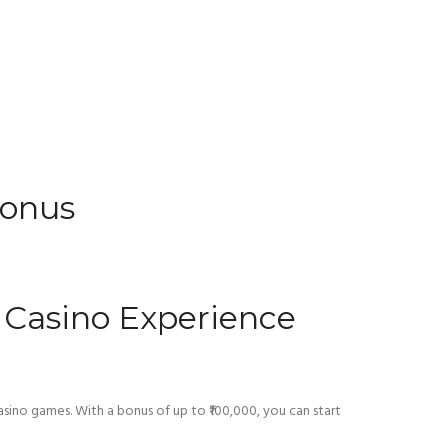
Bonus
 Casino Experience
asino games. With a bonus of up to ₹100,000, you can start