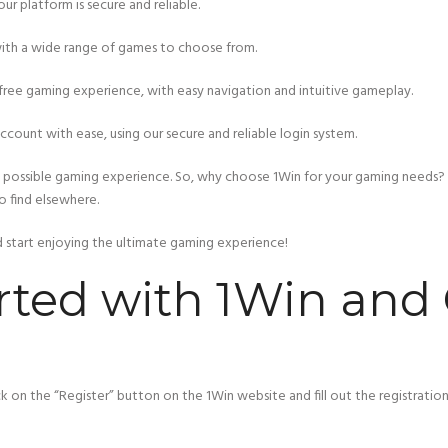
r platform is secure and reliable.
with a wide range of games to choose from.
-free gaming experience, with easy navigation and intuitive gameplay.
ccount with ease, using our secure and reliable login system.
 possible gaming experience. So, why choose 1Win for your gaming needs? T
to find elsewhere.
d start enjoying the ultimate gaming experience!
rted with 1Win and
ck on the “Register” button on the 1Win website and fill out the registrati