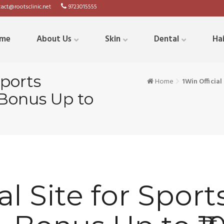
act@rootsclinic.net
9723015555
me
About Us
Skin
Dental
Ha
Sports
Home
1Win Official
 Bonus Up to
al Site for Spor