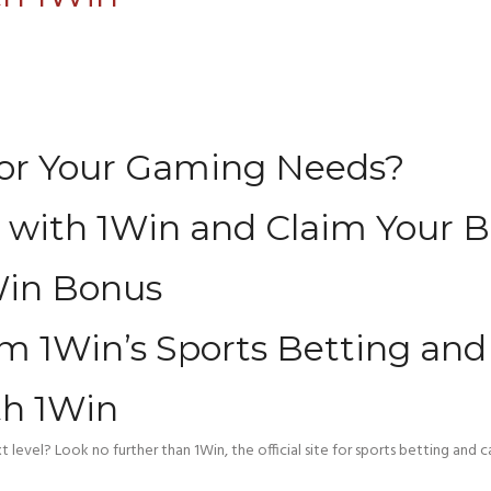
or Your Gaming Needs?
d with 1Win and Claim Your 
Win Bonus
m 1Win’s Sports Betting and
th 1Win
evel? Look no further than 1Win, the official site for sports betting and c