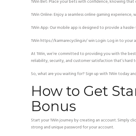
1Win Bet: Place your bets with confidence, knowing that ou
1Win Online: Enjoy a seamless online gaming experience, 
1Win App: Our mobile app is designed to provide a hassle
1Win https://karmarecycling.in/ win Login: Log in to your a
At 1Win, we’re committed to providing you with the best
reliability, security, and customer satisfaction that’s hard 
So, what are you waiting for? Sign up with 1Win today an
How to Get Sta
Bonus
Start your 1Win journey by creating an account. Simply cli
strong and unique password for your account.