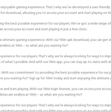
enjoyable gaming experience. That’s why we’ve developed a user-friendly i
le for download, allowing you to access your account and start playing on t
ing the best possible experience for our players. We’ve got a wide range o
n access your account and start playing in just a few clicks.
the ultimate gaming experience. With our 1Win apk download, you can get s
e endless at 1Win – so what are you waiting for?
experience for our players. That’s why we’re always looking for ways to i
of what’s possible. And with our 1Win app, you can stay up-to-date with al
. With our commitment to providing the best possible experience for our p
re you waiting for? Sign up for 1Win today and start enjoying the ultimate
nd start playing. With our 1Win login feature, you can access your account 
ities are endless at 1Win – so what are you waiting for?
experience for our players. That’s why we’re always looking for ways to i