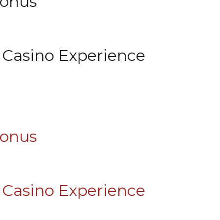
Bonus
 Casino Experience
Bonus
 Casino Experience