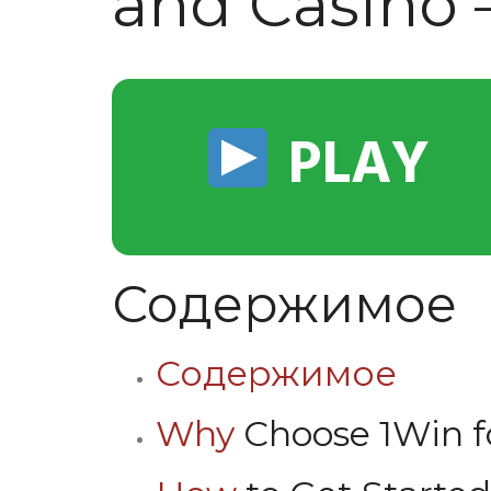
and Casino 
PLAY
Содержимое
Содержимое
Why
Choose 1Win f