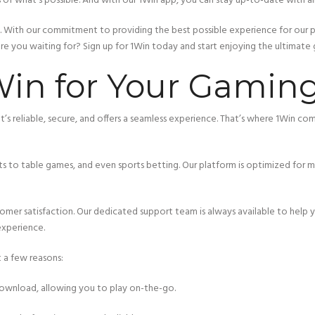
of what’s possible. And with our 1Win app, you can stay up-to-date with al
. With our commitment to providing the best possible experience for our p
re you waiting for? Sign up for 1Win today and start enjoying the ultimate
in for Your Gamin
s reliable, secure, and offers a seamless experience. That’s where 1Win com
ts to table games, and even sports betting. Our platform is optimized for
omer satisfaction. Our dedicated support team is always available to help 
experience.
 a few reasons:
download, allowing you to play on-the-go.