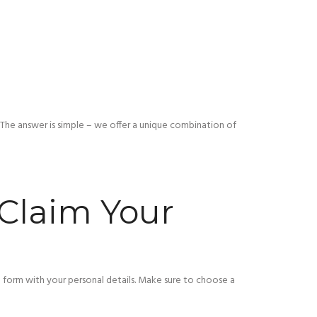
he answer is simple – we offer a unique combination of
 Claim Your
on form with your personal details. Make sure to choose a