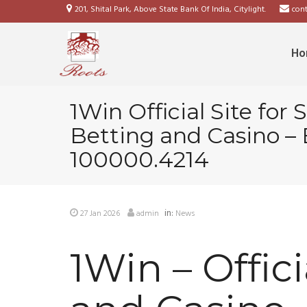
Skip
201, Shital Park, Above State Bank Of India, Citylight.
cont
to
content
Ho
1Win Official Site for 
Betting and Casino –
100000.4214
in:
27 Jan 2026
admin
News
1Win – Offici