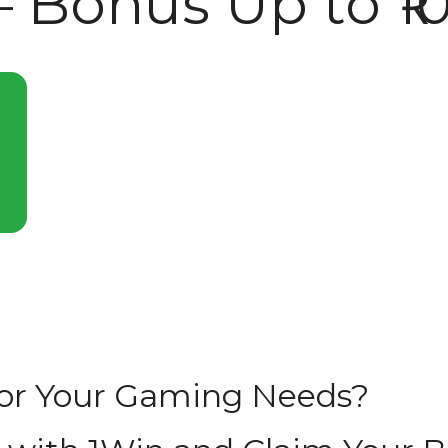
– Bonus Up to ₹1
or Your Gaming Needs?