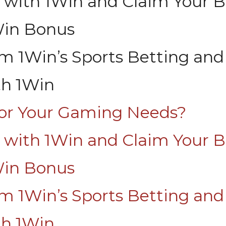
d with 1Win and Claim Your 
Win Bonus
m 1Win’s Sports Betting and
th 1Win
or Your Gaming Needs?
 with 1Win and Claim Your 
Win Bonus
m 1Win’s Sports Betting and
th 1Win