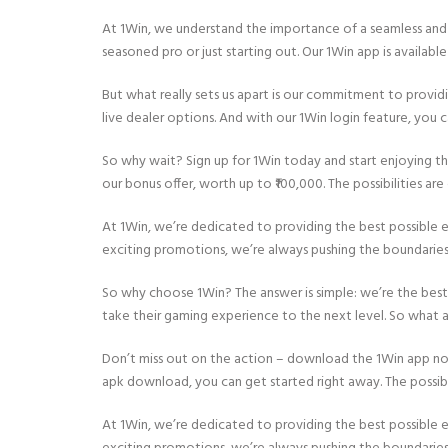
At 1Win, we understand the importance of a seamless and 
seasoned pro or just starting out. Our 1Win app is availab
But what really sets us apart is our commitment to provid
live dealer options. And with our 1Win login feature, you ca
So why wait? Sign up for 1Win today and start enjoying 
our bonus offer, worth up to ₹100,000. The possibilities ar
At 1Win, we’re dedicated to providing the best possible 
exciting promotions, we’re always pushing the boundaries 
So why choose 1Win? The answer is simple: we’re the best
take their gaming experience to the next level. So what a
Don’t miss out on the action – download the 1Win app now a
apk download, you can get started right away. The possibil
At 1Win, we’re dedicated to providing the best possible 